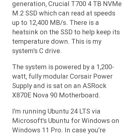
generation, Crucial T700 4 TB NVMe
M.2 SSD which can read at speeds
up to 12,400 MB/s. There is a
heatsink on the SSD to help keep its
temperature down. This is my
system's C drive.
The system is powered by a 1,200-
watt, fully modular Corsair Power
Supply and is sat on an ASRock
X870E Nova 90 Motherboard.
I'm running Ubuntu 24 LTS via
Microsoft's Ubuntu for Windows on
Windows 11 Pro. In case you're