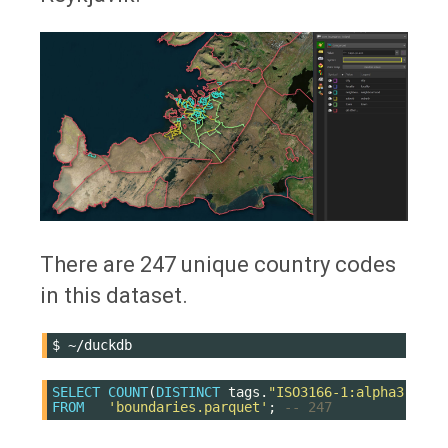
There are 247 unique country codes
in this dataset.
$
SELECT
COUNT
(
DISTINCT
tags
.
"ISO3166-1:alpha3"
)
FROM
'boundaries.parquet'
;
-- 247