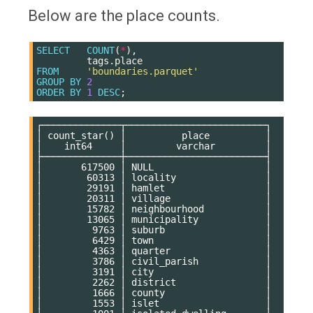
Below are the place counts.
SELECT
COUNT
(
*
),
tags
.
place
FROM
'boundaries.parquet'
GROUP
BY
2
ORDER
BY
1
DESC
;
┌──────────────┬─────────────────────────┐

│ count_star() │          place          │

│    int64     │         varchar         │

├──────────────┼─────────────────────────┤

│       617500 │ NULL                    │

│        60313 │ locality                │

│        29191 │ hamlet                  │

│        20311 │ village                 │

│        15782 │ neighbourhood           │

│        13065 │ municipality            │

│         9763 │ suburb                  │

│         6429 │ town                    │

│         4363 │ quarter                 │

│         3786 │ civil_parish            │

│         3191 │ city                    │

│         2262 │ district                │

│         1666 │ county                  │

│         1553 │ islet                   │
