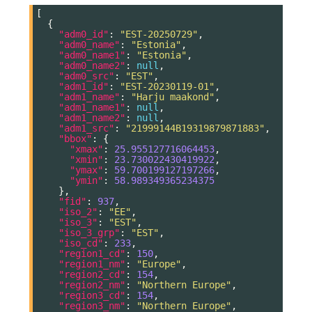
[
{
"adm0_id"
:
"EST-20250729"
,
"adm0_name"
:
"Estonia"
,
"adm0_name1"
:
"Estonia"
,
"adm0_name2"
:
null
,
"adm0_src"
:
"EST"
,
"adm1_id"
:
"EST-20230119-01"
,
"adm1_name"
:
"Harju maakond"
,
"adm1_name1"
:
null
,
"adm1_name2"
:
null
,
"adm1_src"
:
"21999144B19319879871883"
,
"bbox"
:
{
"xmax"
:
25.955127716064453
,
"xmin"
:
23.730022430419922
,
"ymax"
:
59.700199127197266
,
"ymin"
:
58.989349365234375
},
"fid"
:
937
,
"iso_2"
:
"EE"
,
"iso_3"
:
"EST"
,
"iso_3_grp"
:
"EST"
,
"iso_cd"
:
233
,
"region1_cd"
:
150
,
"region1_nm"
:
"Europe"
,
"region2_cd"
:
154
,
"region2_nm"
:
"Northern Europe"
,
"region3_cd"
:
154
,
"region3_nm"
:
"Northern Europe"
,