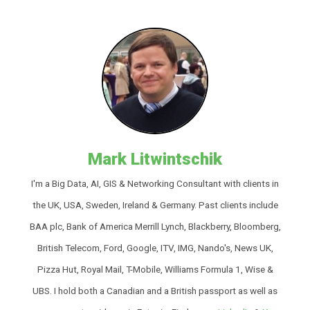
Mark Litwintschik
I'm a Big Data, AI, GIS & Networking Consultant with clients in
the UK, USA, Sweden, Ireland & Germany. Past clients include
BAA plc, Bank of America Merrill Lynch, Blackberry, Bloomberg,
British Telecom, Ford, Google, ITV, IMG, Nando's, News UK,
Pizza Hut, Royal Mail, T-Mobile, Williams Formula 1, Wise &
UBS. I hold both a Canadian and a British passport as well as