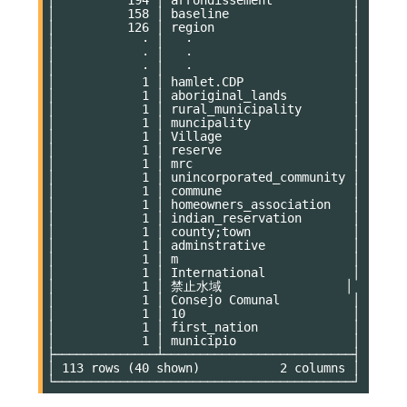
│          158 │ baseline                 │

│          126 │ region                   │

│            · │   ·                      │

│            · │   ·                      │

│            · │   ·                      │

│            1 │ hamlet.CDP               │

│            1 │ aboriginal_lands         │

│            1 │ rural_municipality       │

│            1 │ muncipality              │

│            1 │ Village                  │

│            1 │ reserve                  │

│            1 │ mrc                      │

│            1 │ unincorporated_community │

│            1 │ commune                  │

│            1 │ homeowners_association   │

│            1 │ indian_reservation       │

│            1 │ county;town              │

│            1 │ adminstrative            │

│            1 │ m                        │

│            1 │ International            │

│            1 │ 禁止水域                 │

│            1 │ Consejo Comunal          │

│            1 │ 10                       │

│            1 │ first_nation             │

│            1 │ municipio                │

├──────────────┴──────────────────────────┤

│ 113 rows (40 shown)           2 columns │
