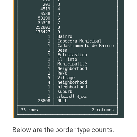
│          201 │ 3                       │

│         4519 │ 4                       │

│         6538 │ 5                       │

│        50190 │ 6                       │

│        35348 │ 7                       │

│       252801 │ 8                       │

│       175427 │ 9                       │

│            1 │ Bairro                  │

│            1 │ Cabecera Municipal      │

│            1 │ Cadastramento de Bairro │

│            1 │ Desa                    │

│            1 │ Eclesiastico            │

│            1 │ El Tinto                │

│            1 │ Municipalité            │

│            1 │ Neighborhood            │

│            1 │ RW/8                    │

│            5 │ Village                 │

│            4 │ neighborhood            │

│            1 │ nieghborhood            │

│            1 │ suburb                  │

│            1 │ هجرة الجيبان            │

│        26808 │ NULL                    │

├──────────────┴─────────────────────────┤

│ 33 rows                      2 columns │

Below are the border type counts.