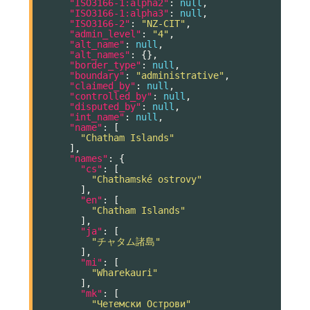
"ISO3166-1:alpha2"
:
null
,
"ISO3166-1:alpha3"
:
null
,
"ISO3166-2"
:
"NZ-CIT"
,
"admin_level"
:
"4"
,
"alt_name"
:
null
,
"alt_names"
:
{},
"border_type"
:
null
,
"boundary"
:
"administrative"
,
"claimed_by"
:
null
,
"controlled_by"
:
null
,
"disputed_by"
:
null
,
"int_name"
:
null
,
"name"
:
[
"Chatham Islands"
],
"names"
:
{
"cs"
:
[
"Chathamské ostrovy"
],
"en"
:
[
"Chatham Islands"
],
"ja"
:
[
"チャタム諸島"
],
"mi"
:
[
"Wharekauri"
],
"mk"
:
[
"Четемски Острови"