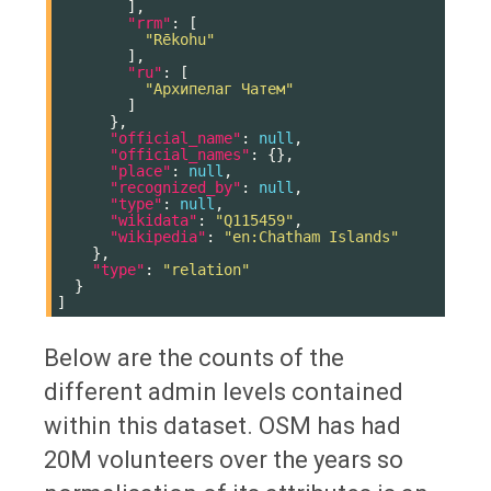
],
"rrm"
:
[
"Rēkohu"
],
"ru"
:
[
"Архипелаг Чатем"
]
},
"official_name"
:
null
,
"official_names"
:
{},
"place"
:
null
,
"recognized_by"
:
null
,
"type"
:
null
,
"wikidata"
:
"Q115459"
,
"wikipedia"
:
"en:Chatham Islands"
},
"type"
:
"relation"
}
]
Below are the counts of the
different admin levels contained
within this dataset. OSM has had
20M volunteers over the years so