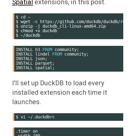
Spatial
extensions, in this post.
$
cd
~

$
wget
-c
https://github.com/duckdb/duckdb/releas
$
unzip
-j
duckdb_cli-linux-amd64.zip

$
chmod
+x
duckdb

$
INSTALL
h3
FROM
community
;
INSTALL
lindel
FROM
community
;
INSTALL
json
;
INSTALL
parquet
;
INSTALL
spatial
;
I'll set up DuckDB to load every
installed extension each time it
launches.
$
vi
.timer on

.width 180
