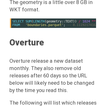
The geometry is a little over 8 GB in
WKT format.
SELECT
SUM
(
LENGTH
(
geometry
::
TEXT
))
/
1024
**
3
FROM
'boundaries.parquet'
;
-- 8.111921741627157
Overture
Overture release a new dataset
monthly. They also remove old
releases after 60 days so the URL
below will likely need to be changed
by the time you read this.
The following will list which releases