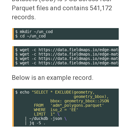
Parquet files and contains 541,172
records.
$
mkdir
~/un_cod

$
cd
$
wget
-c
https://data.fieldmaps.io/edge-matched/h
$
wget
-c
https://data.fieldmaps.io/edge-matched/h
$
wget
-c
https://data.fieldmaps.io/edge-matched/h
$
wget
-c
Below is an example record.
$
echo
"SELECT * EXCLUDE(geometry,
                         geometry_bbox),
               bbox: geometry_bbox::JSON
        FROM   'adm*_polygons.parquet'
        WHERE  iso_2 = 'EE'
        LIMIT  1"
\
|
~/duckdb
-json
\
|
jq
-S