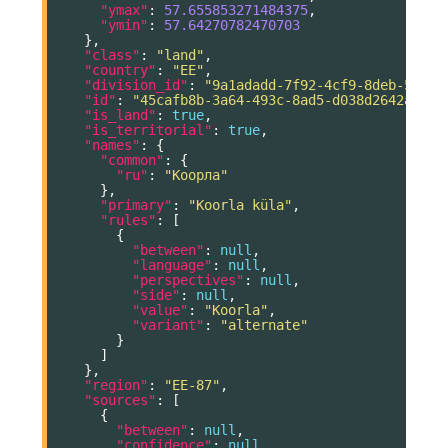
"ymax"
:
57.655853271484375
,
"ymin"
:
57.64270782470703
},
"class"
:
"land"
,
"country"
:
"EE"
,
"division_id"
:
"9a1adadd-7f92-4cf9-8deb-5004a
"id"
:
"45cafb8b-3a64-493c-8ad5-d038d2642a9e"
,
"is_land"
:
true
,
"is_territorial"
:
true
,
"names"
:
{
"common"
:
{
"ru"
:
"Коорла"
},
"primary"
:
"Koorla küla"
,
"rules"
:
[
{
"between"
:
null
,
"language"
:
null
,
"perspectives"
:
null
,
"side"
:
null
,
"value"
:
"Koorla"
,
"variant"
:
"alternate"
}
]
},
"region"
:
"EE-87"
,
"sources"
:
[
{
"between"
:
null
,
"confidence"
:
null
,