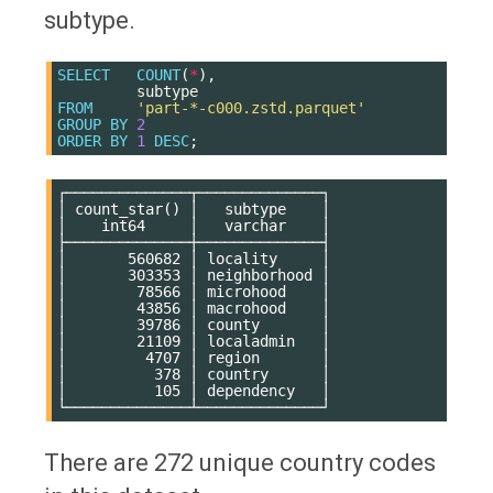
subtype.
SELECT
COUNT
(
*
),
subtype
FROM
'part-*-c000.zstd.parquet'
GROUP
BY
2
ORDER
BY
1
DESC
;
┌──────────────┬──────────────┐

│ count_star() │   subtype    │

│    int64     │   varchar    │

├──────────────┼──────────────┤

│       560682 │ locality     │

│       303353 │ neighborhood │

│        78566 │ microhood    │

│        43856 │ macrohood    │

│        39786 │ county       │

│        21109 │ localadmin   │

│         4707 │ region       │

│          378 │ country      │

│          105 │ dependency   │

There are 272 unique country codes