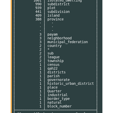
│         1001 │ isolated_dwelling       │

│          990 │ subdistrict             │

│          939 │ plot                    │

│          441 │ subdivision             │

│          409 │ island                  │

│          388 │ province                │

│            · │   ·                     │

│            · │   ·                     │

│            · │   ·                     │

│            3 │ payam                   │

│            3 │ neighborhood            │

│            3 │ municipal_federation    │

│            2 │ country                 │

│            2 │ *                       │

│            2 │ sub                     │

│            2 │ league                  │

│            2 │ township                │

│            1 │ census                  │

│            1 │ qah22                   │

│            1 │ districts               │

│            1 │ parish                  │

│            1 │ governorate             │

│            1 │ historic_urban_district │

│            1 │ place                   │

│            1 │ Quarter                 │

│            1 │ industrial              │

│            1 │ border_type             │

│            1 │ natural                 │

│            1 │ block_number            │

├──────────────┴─────────────────────────┤
