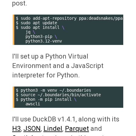
post.
$
sudo
add-apt-repository
ppa:deadsnakes/ppa

$
sudo
apt
update

$
sudo
apt
install
\
jq
\
python3-pip
\
I'll set up a Python Virtual
Environment and a JavaScript
interpreter for Python.
$
python3
-m
venv
~/.boundaries

$
source
~/.boundaries/bin/activate

$
python
-m
pip
install
\
I'll use DuckDB v1.4.1, along with its
H3
,
JSON
,
Lindel
,
Parquet
and