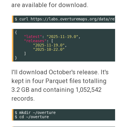
are available for download.
$
curl
{
"latest"
:
"2025-11-19.0"
,
"releases"
:
[
"2025-11-19.0"
,
"2025-10-22.0"
]
}
I'll download October's release. It's
kept in four Parquet files totalling
3.2 GB and containing 1,052,542
records.
$
mkdir
~/overture

$
cd