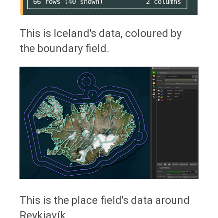
│ 66 rows (40 shown)           2 columns │

This is Iceland's data, coloured by
the boundary field.
This is the place field's data around
Reykjavík.