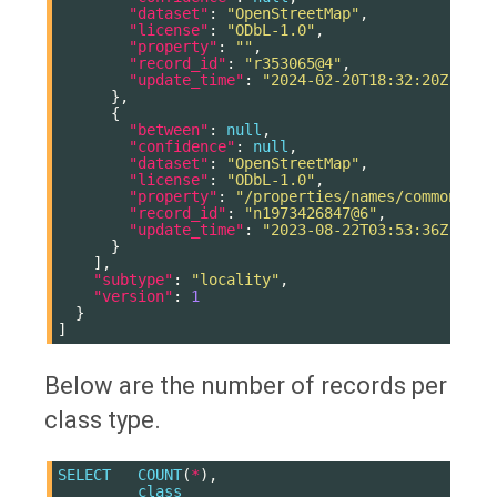
"dataset"
:
"OpenStreetMap"
,
"license"
:
"ODbL-1.0"
,
"property"
:
""
,
"record_id"
:
"r353065@4"
,
"update_time"
:
"2024-02-20T18:32:20Z"
},
{
"between"
:
null
,
"confidence"
:
null
,
"dataset"
:
"OpenStreetMap"
,
"license"
:
"ODbL-1.0"
,
"property"
:
"/properties/names/common/ru"
"record_id"
:
"n1973426847@6"
,
"update_time"
:
"2023-08-22T03:53:36Z"
}
],
"subtype"
:
"locality"
,
"version"
:
1
}
]
Below are the number of records per
class type.
SELECT
COUNT
(
*
),
class