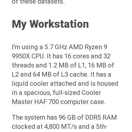
of these datasets.
My Workstation
I'm using a 5.7 GHz AMD Ryzen 9
9950X CPU. It has 16 cores and 32
threads and 1.2 MB of L1, 16 MB of
L2 and 64 MB of L3 cache. It has a
liquid cooler attached and is housed
in a spacious, full-sized Cooler
Master HAF 700 computer case.
The system has 96 GB of DDR5 RAM
clocked at 4,800 MT/s and a 5th-