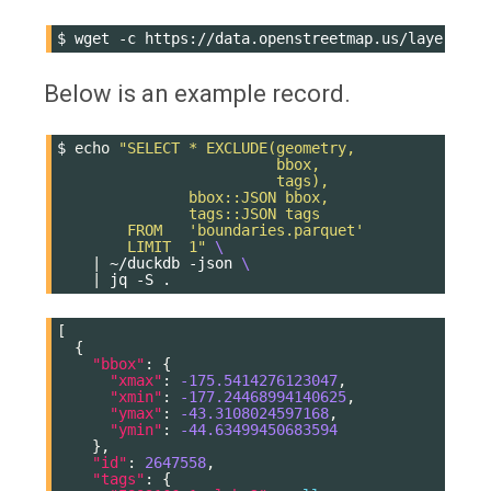
$
wget
-c
Below is an example record.
$
echo
"SELECT * EXCLUDE(geometry,
                         bbox,
                         tags),
               bbox::JSON bbox,
               tags::JSON tags
        FROM   'boundaries.parquet'
        LIMIT  1"
\
|
~/duckdb
-json
\
|
jq
-S
[
{
"bbox"
:
{
"xmax"
:
-175.5414276123047
,
"xmin"
:
-177.24468994140625
,
"ymax"
:
-43.3108024597168
,
"ymin"
:
-44.63499450683594
},
"id"
:
2647558
,
"tags"
:
{