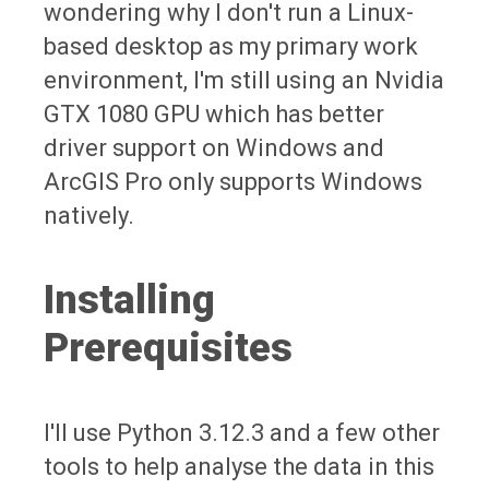
wondering why I don't run a Linux-
based desktop as my primary work
environment, I'm still using an Nvidia
GTX 1080 GPU which has better
driver support on Windows and
ArcGIS Pro only supports Windows
natively.
Installing
Prerequisites
I'll use Python 3.12.3 and a few other
tools to help analyse the data in this