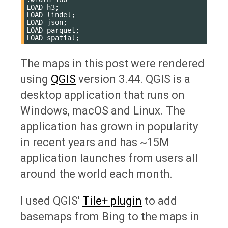
LOAD h3;

LOAD lindel;

LOAD json;

LOAD parquet;

The maps in this post were rendered
using
QGIS
version 3.44. QGIS is a
desktop application that runs on
Windows, macOS and Linux. The
application has grown in popularity
in recent years and has ~15M
application launches from users all
around the world each month.
I used QGIS'
Tile+ plugin
to add
basemaps from Bing to the maps in