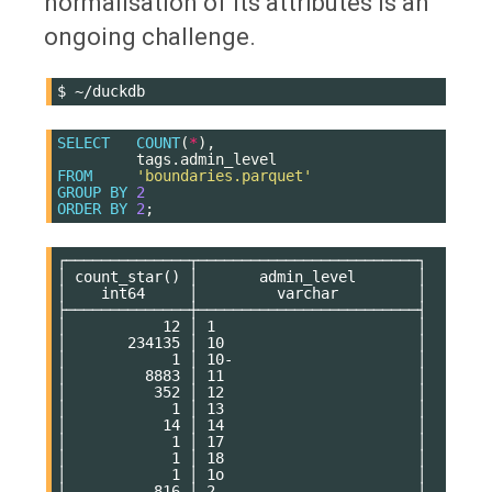
normalisation of its attributes is an
ongoing challenge.
$
SELECT
COUNT
(
*
),
tags
.
admin_level
FROM
'boundaries.parquet'
GROUP
BY
2
ORDER
BY
2
;
┌──────────────┬─────────────────────────┐

│ count_star() │       admin_level       │

│    int64     │         varchar         │

├──────────────┼─────────────────────────┤

│           12 │ 1                       │

│       234135 │ 10                      │

│            1 │ 10-                     │

│         8883 │ 11                      │

│          352 │ 12                      │

│            1 │ 13                      │

│           14 │ 14                      │

│            1 │ 17                      │

│            1 │ 18                      │

│            1 │ 1o                      │

│          816 │ 2                       │
