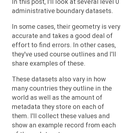
In this post, I'll look at several level 0
administrative boundary datasets.
In some cases, their geometry is very
accurate and takes a good deal of
effort to find errors. In other cases,
they've used course outlines and I'll
share examples of these.
These datasets also vary in how
many countries they outline in the
world as well as the amount of
metadata they store on each of
them. I'll collect these values and
show an example record from each