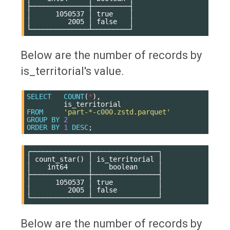
├──────────────┼─────────┤

│      1050537 │ true    │

│         2005 │ false   │

Below are the number of records by
is_territorial's value.
SELECT
COUNT
(
*
),
is_territorial
FROM
'part-*-c000.zstd.parquet'
GROUP
BY
2
ORDER
BY
1
DESC
;
┌──────────────┬────────────────┐

│ count_star() │ is_territorial │

│    int64     │    boolean     │

├──────────────┼────────────────┤

│      1050537 │ true           │

│         2005 │ false          │

Below are the number of records by