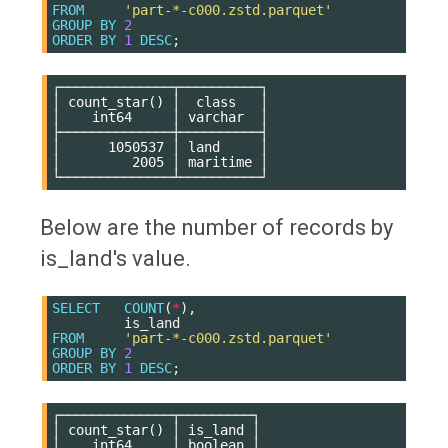
FROM
'part-*-c000.zstd.parquet'
GROUP
BY
2
ORDER
BY
1
DESC
;
┌──────────────┬──────────┐

│ count_star() │  class   │

│    int64     │ varchar  │

├──────────────┼──────────┤

│      1050537 │ land     │

│         2005 │ maritime │

Below are the number of records by
is_land's value.
SELECT
COUNT
(
*
),
is_land
FROM
'part-*-c000.zstd.parquet'
GROUP
BY
2
ORDER
BY
1
DESC
;
┌──────────────┬─────────┐

│ count_star() │ is_land │

│    int64     │ boolean │
