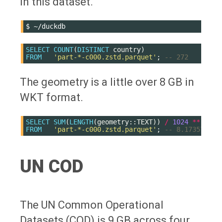
in this dataset.
$
SELECT
COUNT
(
DISTINCT
country
)
FROM
'part-*-c000.zstd.parquet'
;
-- 272
The geometry is a little over 8 GB in
WKT format.
SELECT
SUM
(
LENGTH
(
geometry
::
TEXT
))
/
1024
**
3
FROM
'part-*-c000.zstd.parquet'
;
-- 8.173572240
UN COD
The UN Common Operational
Datasets (COD) is 9 GB across four