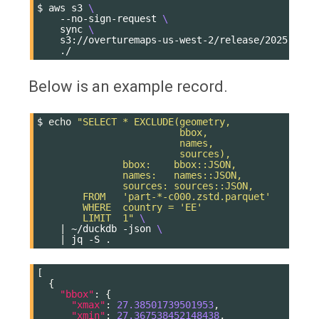
$
aws
s3
\
--no-sign-request
\
sync
\
s3://overturemaps-us-west-2/release/2025-11-1
Below is an example record.
$
echo
"SELECT * EXCLUDE(geometry,
                         bbox,
                         names,
                         sources),
               bbox:    bbox::JSON,
               names:   names::JSON,
               sources: sources::JSON,
        FROM   'part-*-c000.zstd.parquet'
        WHERE  country = 'EE'
        LIMIT  1"
\
|
~/duckdb
-json
\
|
jq
-S
[
{
"bbox"
:
{
"xmax"
:
27.38501739501953
,
"xmin"
:
27.367538452148438
,