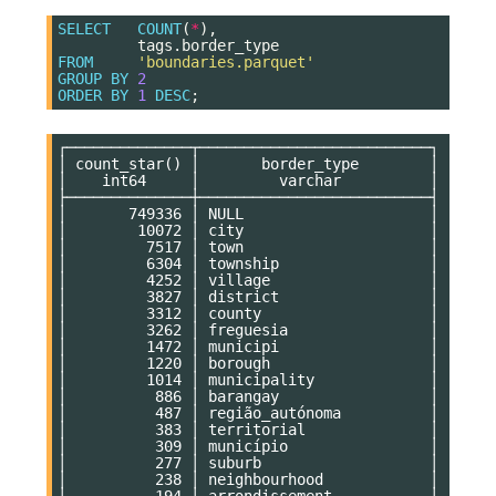
SELECT
COUNT
(
*
),
tags
.
border_type
FROM
'boundaries.parquet'
GROUP
BY
2
ORDER
BY
1
DESC
;
┌──────────────┬──────────────────────────┐

│ count_star() │       border_type        │

│    int64     │         varchar          │

├──────────────┼──────────────────────────┤

│       749336 │ NULL                     │

│        10072 │ city                     │

│         7517 │ town                     │

│         6304 │ township                 │

│         4252 │ village                  │

│         3827 │ district                 │

│         3312 │ county                   │

│         3262 │ freguesia                │

│         1472 │ municipi                 │

│         1220 │ borough                  │

│         1014 │ municipality             │

│          886 │ barangay                 │

│          487 │ região_autónoma          │

│          383 │ territorial              │

│          309 │ município                │

│          277 │ suburb                   │

│          238 │ neighbourhood            │

│          194 │ arrondissement           │
