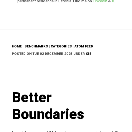
permanent residence in Estonia. Find me on
LinkedIn
&
X
.
HOME
|
BENCHMARKS
|
CATEGORIES
|
ATOM FEED
POSTED ON TUE 02 DECEMBER 2025 UNDER
GIS
Better
Boundaries