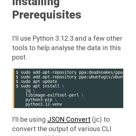
Installing
Prerequisites
I'll use Python 3.12.3 and a few other
tools to help analyse the data in this
post.
$
sudo
add-apt-repository
ppa:deadsnakes/ppa

$
sudo
add-apt-repository
ppa:ubuntugis/ubuntugis-
$
sudo
apt
update

$
sudo
apt
install
\
jq
\
libimage-exiftool-perl
\
python3-pip
\
I'll be using
JSON Convert
(jc) to
convert the output of various CLI