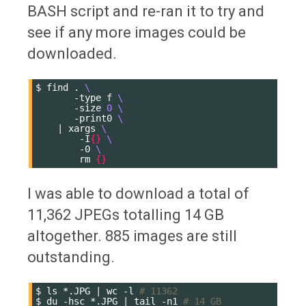
BASH script and re-ran it to try and
see if any more images could be
downloaded.
$
find
.
\
-type
f
\
-size
0
\
-print0
\
|
xargs
\
-I
{}
\
-0
\
rm
{}
I was able to download a total of
11,362 JPEGs totalling 14 GB
altogether. 885 images are still
outstanding.
$
ls
*.JPG
|
wc
-l
# 11362
$
du
-hsc
*.JPG
|
tail
-n1
# 14 GB