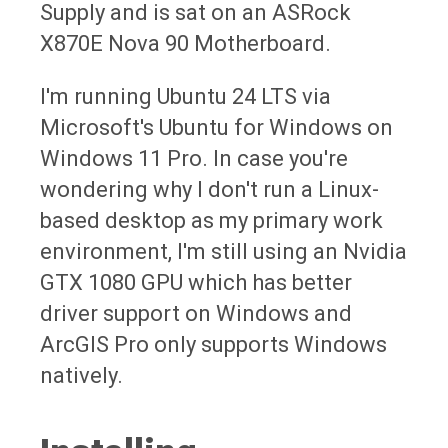
Supply and is sat on an ASRock
X870E Nova 90 Motherboard.
I'm running Ubuntu 24 LTS via
Microsoft's Ubuntu for Windows on
Windows 11 Pro. In case you're
wondering why I don't run a Linux-
based desktop as my primary work
environment, I'm still using an Nvidia
GTX 1080 GPU which has better
driver support on Windows and
ArcGIS Pro only supports Windows
natively.