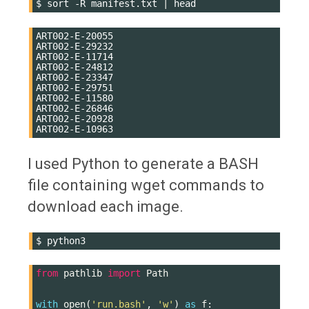
$
sort
-R
manifest.txt
|
ART002-E-20055

ART002-E-29232

ART002-E-11714

ART002-E-24812

ART002-E-23347

ART002-E-29751

ART002-E-11580

ART002-E-26846

ART002-E-20928

I used Python to generate a BASH
file containing wget commands to
download each image.
$
from
pathlib
import
Path
with
open
(
'run.bash'
,
'w'
)
as
f
: