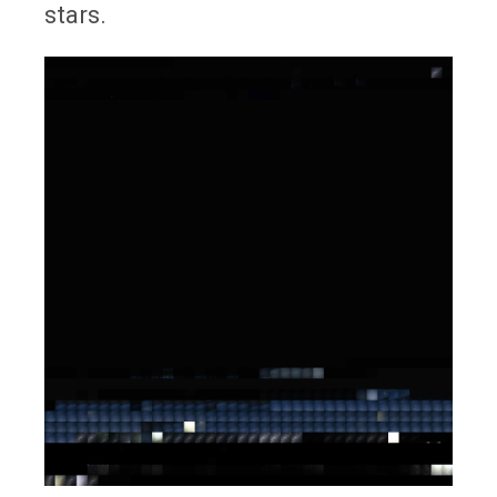
stars.