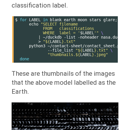
classification label.
$
for
LABEL
in
blank
earth
moon
stars
glare
;
do
echo
"SELECT filename
            FROM   classifications
            WHERE  label = '
$LABEL
'"
\
|
~/duckdb
-list
-noheader
nasa.duckdb
>
"
${
LABEL
}
.txt"
python3
~/contact-sheet/contact_sheet.py
\
--file_list
"
${
LABEL
}
.txt"
\
"thumbnails.
${
LABEL
}
.jpeg"
done
These are thumbnails of the images
that the above model labelled as the
Earth.