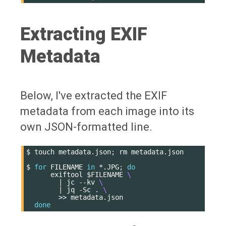
Extracting EXIF
Metadata
Below, I've extracted the EXIF
metadata from each image into its
own JSON-formatted line.
$
touch
metadata.json
;
rm
metadata.json

$
for
FILENAME
in
*.JPG
;
do
exiftool
$FILENAME
\
|
jc
--kv
\
|
jq
-Sc
.
\
>>
done