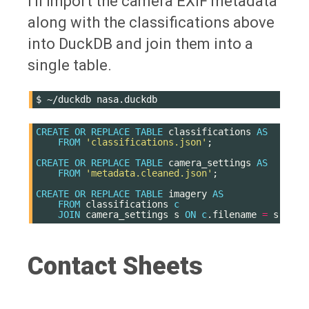
I'll import the camera EXIF metadata
along with the classifications above
into DuckDB and join them into a
single table.
$
~/duckdb
CREATE
OR
REPLACE
TABLE
classifications
AS
FROM
'classifications.json'
;
CREATE
OR
REPLACE
TABLE
camera_settings
AS
FROM
'metadata.cleaned.json'
;
CREATE
OR
REPLACE
TABLE
imagery
AS
FROM
classifications
c
JOIN
camera_settings
s
ON
c
.
filename
=
s
.
file
Contact Sheets