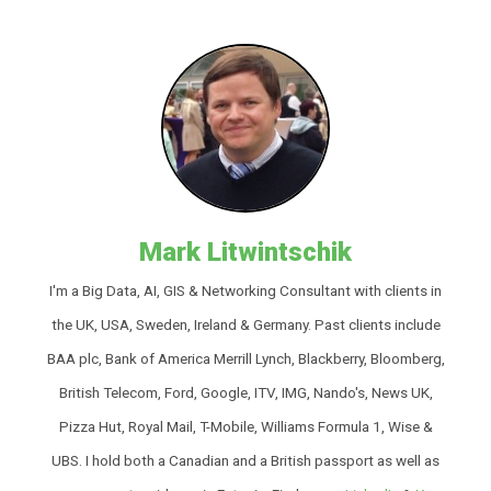
Mark Litwintschik
I'm a Big Data, AI, GIS & Networking Consultant with clients in
the UK, USA, Sweden, Ireland & Germany. Past clients include
BAA plc, Bank of America Merrill Lynch, Blackberry, Bloomberg,
British Telecom, Ford, Google, ITV, IMG, Nando's, News UK,
Pizza Hut, Royal Mail, T-Mobile, Williams Formula 1, Wise &
UBS. I hold both a Canadian and a British passport as well as