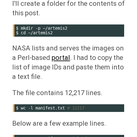
I'll create a folder for the contents of
this post.
$
mkdir
-p
~/artemis2

$
cd
NASA lists and serves the images on
a Perl-based
portal
. I had to copy the
list of image IDs and paste them into
a text file.
The file contains 12,217 lines.
$
wc
-l
manifest.txt
# 12217
Below are a few example lines.