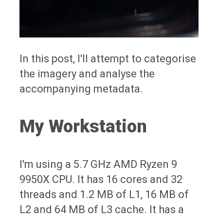
In this post, I'll attempt to categorise
the imagery and analyse the
accompanying metadata.
My Workstation
I'm using a 5.7 GHz AMD Ryzen 9
9950X CPU. It has 16 cores and 32
threads and 1.2 MB of L1, 16 MB of
L2 and 64 MB of L3 cache. It has a