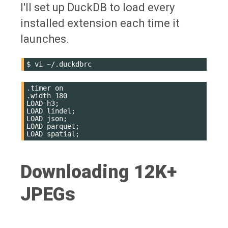
I'll set up DuckDB to load every
installed extension each time it
launches.
$
vi
.timer on

.width 180

LOAD h3;

LOAD lindel;

LOAD json;

LOAD parquet;

Downloading 12K+
JPEGs