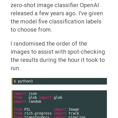
zero-shot image classifier OpenAI
released a few years ago. I've given
the model five classification labels
to choose from.
I randomised the order of the
images to assist with spot-checking
the results during the hour it took to
run.
$
import
json
from
glob
import
glob
import
random
from
PIL
import
Image
from
rich.progress
import
track
from
transformers
import
pipeline