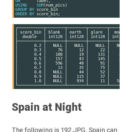
ON
label
,
USING
SUM
(
num_pics
)
GROUP
BY
score_bin
ORDER
BY
score_bin
;
┌───────────┬────────┬────────┬────────┬────────┬─
│ score_bin │ blank  │ earth  │ glare  │  moon  │ 
│  double   │ int128 │ int128 │ int128 │ int128 │ 
├───────────┼────────┼────────┼────────┼────────┼─
│       0.2 │   NULL │   NULL │   NULL │   NULL │ 
│       0.3 │     76 │     12 │     22 │    115 │ 
│       0.4 │    188 │     19 │    131 │    237 │ 
│       0.5 │    157 │     43 │    145 │    201 │ 
│       0.6 │    596 │     48 │     91 │    145 │ 
│       0.7 │     13 │     35 │     75 │    115 │ 
│       0.8 │   NULL │     44 │     52 │    108 │ 
│       0.9 │   NULL │    115 │     37 │    239 │ 
│       1.0 │   NULL │    934 │     11 │   5868 │ 
Spain at Night
The following is 192.JPG. Spain can