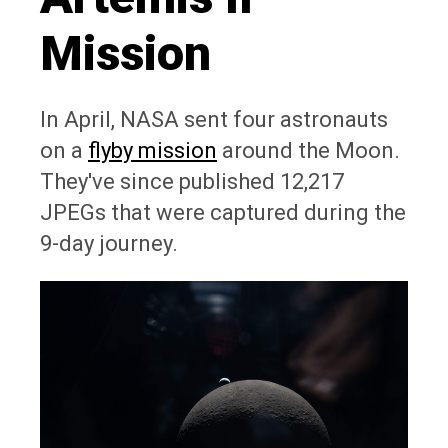
Mission
In April, NASA sent four astronauts
on a
flyby mission
around the Moon.
They've since published 12,217
JPEGs that were captured during the
9-day journey.