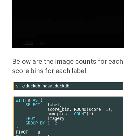
Below are the image counts for each
score bins for each label.
$
~/duckdb
WITH
a
AS
(
SELECT
label
,
score_bin
:
ROUND
(
score
,
1
),
num_pics
:
COUNT
(
*
)
FROM
imagery
GROUP
BY
1
,
2
)
PIVOT
a