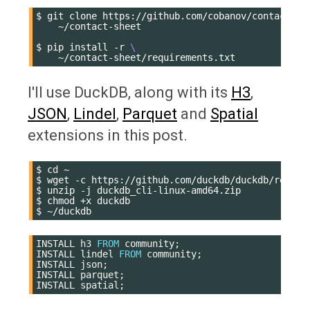
$
git
clone
https://github.com/cobanov/contact-sh
~/contact-sheet

$
pip
install
-r
\
I'll use DuckDB, along with its
H3
,
JSON
,
Lindel
,
Parquet
and
Spatial
extensions in this post.
$
cd
~

$
wget
-c
https://github.com/duckdb/duckdb/releas
$
unzip
-j
duckdb_cli-linux-amd64.zip

$
chmod
+x
duckdb

$
INSTALL
h3
FROM
community
;
INSTALL
lindel
FROM
community
;
INSTALL
json
;
INSTALL
parquet
;
INSTALL
spatial
;