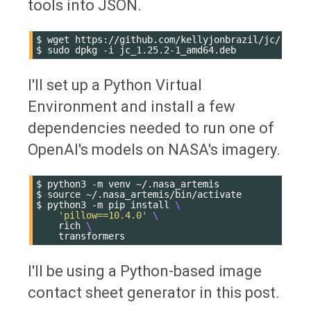
tools into JSON.
$
wget
https://github.com/kellyjonbrazil/jc/releas
$
sudo
dpkg
-i
I'll set up a Python Virtual
Environment and install a few
dependencies needed to run one of
OpenAI's models on NASA's imagery.
$
python3
-m
venv
~/.nasa_artemis

$
source
~/.nasa_artemis/bin/activate

$
python3
-m
pip
install
\
'pillow==10.4.0'
\
rich
\
I'll be using a Python-based image
contact sheet generator in this post.