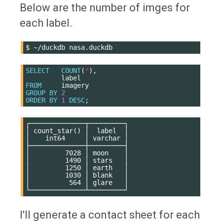
Below are the number of imges for
each label.
$
~/duckdb
SELECT
COUNT
(
*
),
label
FROM
imagery
GROUP
BY
2
ORDER
BY
1
DESC
;
┌──────────────┬─────────┐

│ count_star() │  label  │

│    int64     │ varchar │

├──────────────┼─────────┤

│         7028 │ moon    │

│         1490 │ stars   │

│         1250 │ earth   │

│         1030 │ blank   │

│          564 │ glare   │

I'll generate a contact sheet for each