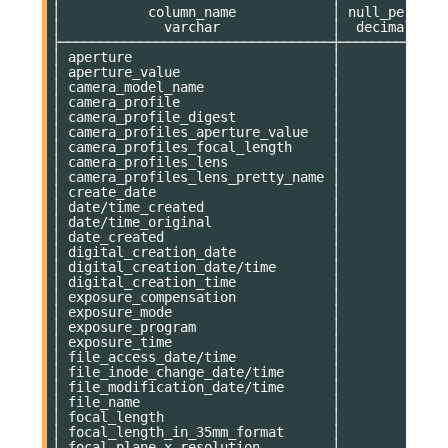
│           column_name            │ null_percent
│             varchar              │  decimal(9,2
├──────────────────────────────────┼─────────────
│ aperture                         │           11
│ aperture_value                   │           11
│ camera_model_name                │           11
│ camera_profile                   │           11
│ camera_profile_digest            │           11
│ camera_profiles_aperture_value   │           75
│ camera_profiles_focal_length     │           75
│ camera_profiles_lens             │           75
│ camera_profiles_lens_pretty_name │           75
│ create_date                      │            0
│ date/time_created                │            0
│ date/time_original               │            0
│ date_created                     │            0
│ digital_creation_date            │            0
│ digital_creation_date/time       │            0
│ digital_creation_time            │            0
│ exposure_compensation            │           11
│ exposure_mode                    │           11
│ exposure_program                 │           11
│ exposure_time                    │           11
│ file_access_date/time            │            0
│ file_inode_change_date/time      │            0
│ file_modification_date/time      │            0
│ file_name                        │            0
│ focal_length                     │           11
│ focal_length_in_35mm_format      │           11
│ focal_plane_x_resolution         │           11