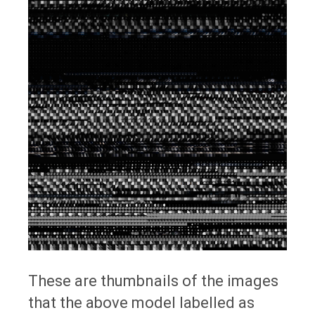
These are thumbnails of the images
that the above model labelled as