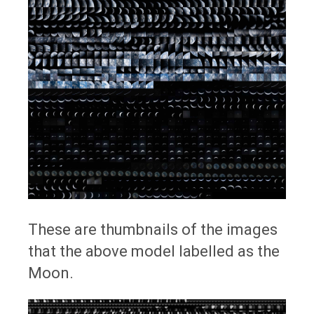
These are thumbnails of the images
that the above model labelled as the
Moon.