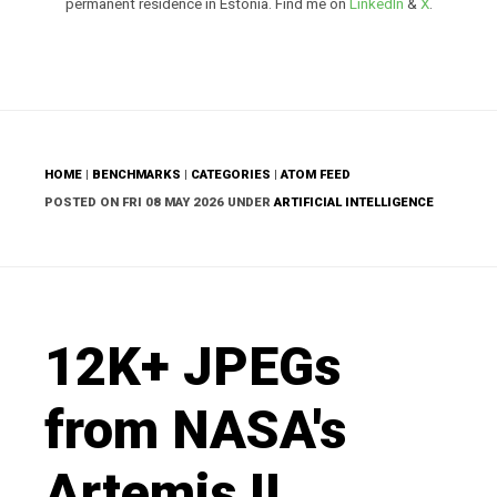
permanent residence in Estonia. Find me on
LinkedIn
&
X
.
HOME
|
BENCHMARKS
|
CATEGORIES
|
ATOM FEED
POSTED ON FRI 08 MAY 2026 UNDER
ARTIFICIAL INTELLIGENCE
12K+ JPEGs
from NASA's
Artemis II