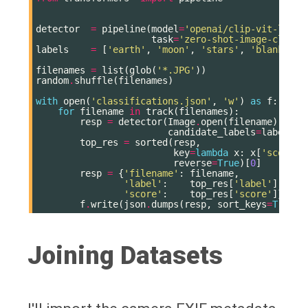
detector
=
pipeline
(
model
=
'openai/clip-vit-large
task
=
'zero-shot-image-classi
labels
=
[
'earth'
,
'moon'
,
'stars'
,
'blank'
,
'
filenames
=
list
(
glob
(
'*.JPG'
))
random
.
shuffle
(
filenames
)
with
open
(
'classifications.json'
,
'w'
)
as
f
:
for
filename
in
track
(
filenames
):
resp
=
detector
(
Image
.
open
(
filename
),
candidate_labels
=
labels
)
top_res
=
sorted
(
resp
,
key
=
lambda
x
:
x
[
'score'
]
reverse
=
True
)[
0
]
resp
=
{
'filename'
:
filename
,
'label'
:
top_res
[
'label'
],
'score'
:
top_res
[
'score'
]}
f
.
write
(
json
.
dumps
(
resp
,
sort_keys
=
True
)
Joining Datasets