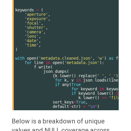
keywords
=
(
'aperture'
,
'exposure'
,
'focal'
,
'shutter'
,
'camera'
,
'lens'
,
'date'
,
'time'
,
)
with
open
(
'metadata.cleaned.json'
,
'w'
)
as
f
:
for
line
in
open
(
'metadata.json'
):
f
.
write
(
json
.
dumps
(
{
k
.
lower
()
.
replace
(
' '
,
'_'
):
v
for
k
,
v
in
json
.
loads
(
line
)
.
ite
if
any
(
True
for
keyword
in
keywords
if
keyword
.
lower
()
in
k
.
l
k
.
lower
()
==
'file nam
sort_keys
=
True
,
default
=
str
)
+
'
\n
'
)
Below is a breakdown of unique
values and NULL coverage across