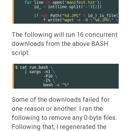
for
line
in
open
(
'manifest.txt'
):
id_
=
int
(
line
.
split
(
'-'
)[
2
])
if
not
Path
(
"
%d
.JPG"
%
id_
)
.
is_file
():
f
.
write
(
"wget -c -O 
\"
%d
.JPG
\"
\"
http
The following will run 16 concurrent
downloads from the above BASH
script.
$
cat
run.bash
\
|
xargs
-n1
\
-P16
\
-I%
\
bash
-c
"%"
Some of the downloads failed for
one reason or another. I ran the
following to remove any 0-byte files.
Following that, I regenerated the