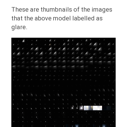
These are thumbnails of the images
that the above model labelled as
glare.