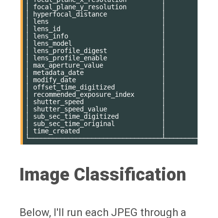
│ focal_plane_y_resolution         │           11
│ hyperfocal_distance              │           11
│ lens                             │           11
│ lens_id                          │           11
│ lens_info                        │           11
│ lens_model                       │           11
│ lens_profile_digest              │           78
│ lens_profile_enable              │            0
│ max_aperture_value               │           35
│ metadata_date                    │            0
│ modify_date                      │            0
│ offset_time_digitized            │           64
│ recommended_exposure_index       │           11
│ shutter_speed                    │           11
│ shutter_speed_value              │           11
│ sub_sec_time_digitized           │           11
│ sub_sec_time_original            │           11
│ time_created                     │            0
Image Classification
Below, I'll run each JPEG through a