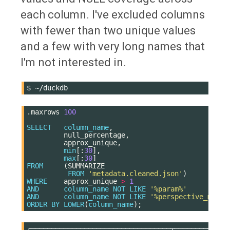
each column. I've excluded columns
with fewer than two unique values
and a few with very long names that
I'm not interested in.
$
.
maxrows
100
SELECT
column_name
,
null_percentage
,
approx_unique
,
min
[:
30
],
max
[:
30
]
FROM
(
SUMMARIZE
FROM
'metadata.cleaned.json'
)
WHERE
approx_unique
>
1
AND
column_name
NOT
LIKE
'%param%'
AND
column_name
NOT
LIKE
'%perspective_model
ORDER
BY
LOWER
(
column_name
);
┌──────────────────────────────────┬─────────────