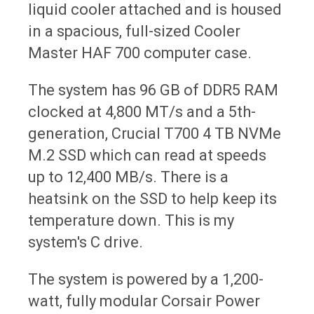
liquid cooler attached and is housed
in a spacious, full-sized Cooler
Master HAF 700 computer case.
The system has 96 GB of DDR5 RAM
clocked at 4,800 MT/s and a 5th-
generation, Crucial T700 4 TB NVMe
M.2 SSD which can read at speeds
up to 12,400 MB/s. There is a
heatsink on the SSD to help keep its
temperature down. This is my
system's C drive.
The system is powered by a 1,200-
watt, fully modular Corsair Power