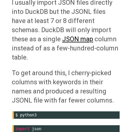
I usually import JSON files directly
into DuckDB but the JSONL files
have at least 7 or 8 different
schemas. DuckDB will only import
these as a single
JSON map
column
instead of as a few-hundred-column
table.
To get around this, I cherry-picked
columns with keywords in their
names and produced a resulting
JSONL file with far fewer columns.
$
import
json