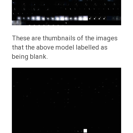
These are thumbnails of the images
that the above model labelled as
being blank.