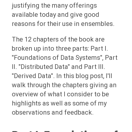
justifying the many offerings
available today and give good
reasons for their use in ensembles.
The 12 chapters of the book are
broken up into three parts: Part I.
"Foundations of Data Systems", Part
II. "Distributed Data" and Part III.
"Derived Data". In this blog post, I'll
walk through the chapters giving an
overview of what I consider to be
highlights as well as some of my
observations and feedback.