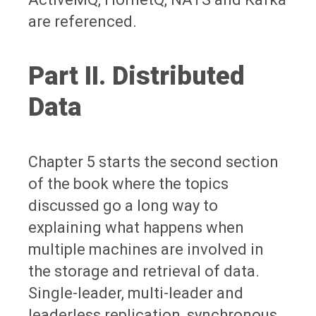
are referenced.
Part II. Distributed
Data
Chapter 5 starts the second section
of the book where the topics
discussed go a long way to
explaining what happens when
multiple machines are involved in
the storage and retrieval of data.
Single-leader, multi-leader and
leaderless replication, synchronous