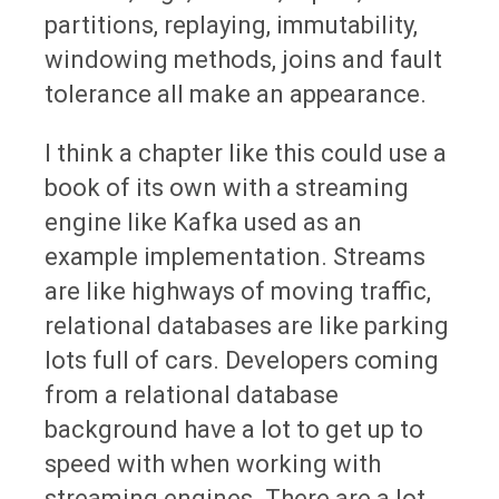
partitions, replaying, immutability,
windowing methods, joins and fault
tolerance all make an appearance.
I think a chapter like this could use a
book of its own with a streaming
engine like Kafka used as an
example implementation. Streams
are like highways of moving traffic,
relational databases are like parking
lots full of cars. Developers coming
from a relational database
background have a lot to get up to
speed with when working with
streaming engines. There are a lot