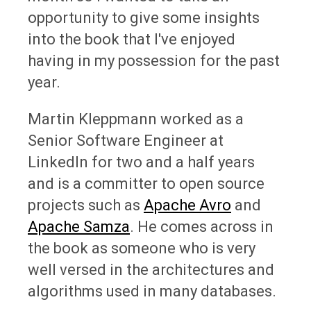
opportunity to give some insights
into the book that I've enjoyed
having in my possession for the past
year.
Martin Kleppmann worked as a
Senior Software Engineer at
LinkedIn for two and a half years
and is a committer to open source
projects such as
Apache Avro
and
Apache Samza
. He comes across in
the book as someone who is very
well versed in the architectures and
algorithms used in many databases.