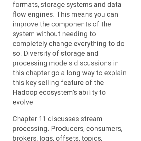
formats, storage systems and data
flow engines. This means you can
improve the components of the
system without needing to
completely change everything to do
so. Diversity of storage and
processing models discussions in
this chapter go a long way to explain
this key selling feature of the
Hadoop ecosystem's ability to
evolve.
Chapter 11 discusses stream
processing. Producers, consumers,
brokers, logs, offsets, topics,