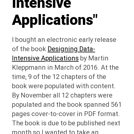
Intensive
Applications"
I bought an electronic early release
of the book
Designing Data-
Intensive Applications
by Martin
Kleppmann in March of 2016. At the
time, 9 of the 12 chapters of the
book were populated with content.
By November all 12 chapters were
populated and the book spanned 561
pages cover-to-cover in PDF format.
The book is due to be published next
month so I wanted to take an