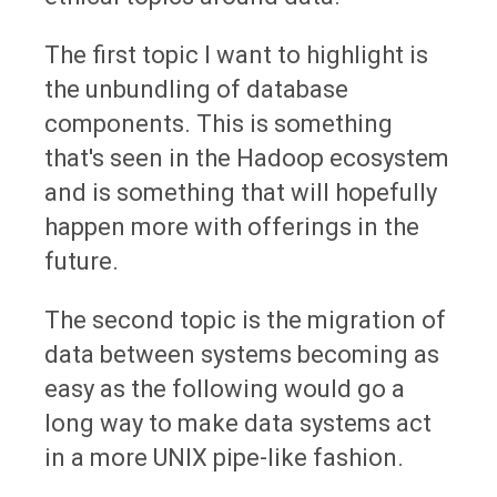
The first topic I want to highlight is
the unbundling of database
components. This is something
that's seen in the Hadoop ecosystem
and is something that will hopefully
happen more with offerings in the
future.
The second topic is the migration of
data between systems becoming as
easy as the following would go a
long way to make data systems act
in a more UNIX pipe-like fashion.