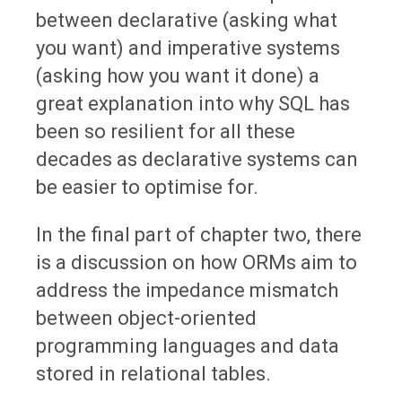
between declarative (asking what
you want) and imperative systems
(asking how you want it done) a
great explanation into why SQL has
been so resilient for all these
decades as declarative systems can
be easier to optimise for.
In the final part of chapter two, there
is a discussion on how ORMs aim to
address the impedance mismatch
between object-oriented
programming languages and data
stored in relational tables.