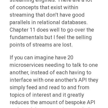
of concepts that exist within
streaming that don't have good
parallels in relational databases.
Chapter 11 does well to go over the
fundamentals but I feel the selling
points of streams are lost.
If you can imagine have 20
microservices needing to talk to one
another, instead of each having to
interface with one another's API they
simply feed and read to and from
topics of interest and it greatly
reduces the amount of bespoke API