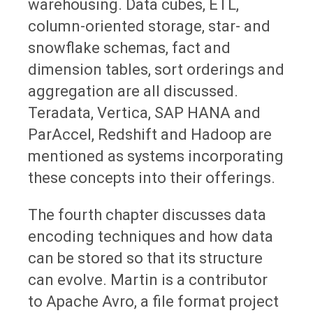
warehousing. Data cubes, ETL,
column-oriented storage, star- and
snowflake schemas, fact and
dimension tables, sort orderings and
aggregation are all discussed.
Teradata, Vertica, SAP HANA and
ParAccel, Redshift and Hadoop are
mentioned as systems incorporating
these concepts into their offerings.
The fourth chapter discusses data
encoding techniques and how data
can be stored so that its structure
can evolve. Martin is a contributor
to Apache Avro, a file format project