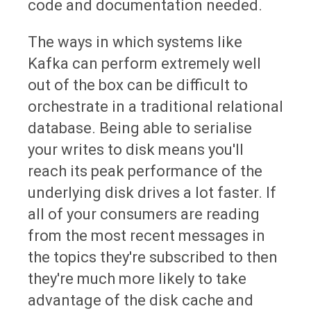
code and documentation needed.
The ways in which systems like
Kafka can perform extremely well
out of the box can be difficult to
orchestrate in a traditional relational
database. Being able to serialise
your writes to disk means you'll
reach its peak performance of the
underlying disk drives a lot faster. If
all of your consumers are reading
from the most recent messages in
the topics they're subscribed to then
they're much more likely to take
advantage of the disk cache and