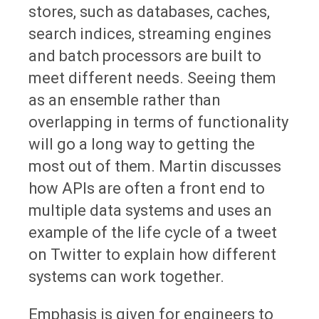
stores, such as databases, caches,
search indices, streaming engines
and batch processors are built to
meet different needs. Seeing them
as an ensemble rather than
overlapping in terms of functionality
will go a long way to getting the
most out of them. Martin discusses
how APIs are often a front end to
multiple data systems and uses an
example of the life cycle of a tweet
on Twitter to explain how different
systems can work together.
Emphasis is given for engineers to