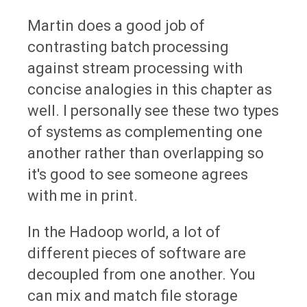
Martin does a good job of
contrasting batch processing
against stream processing with
concise analogies in this chapter as
well. I personally see these two types
of systems as complementing one
another rather than overlapping so
it's good to see someone agrees
with me in print.
In the Hadoop world, a lot of
different pieces of software are
decoupled from one another. You
can mix and match file storage