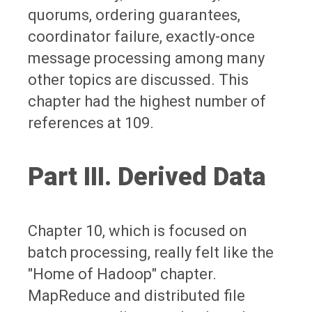
quorums, ordering guarantees,
coordinator failure, exactly-once
message processing among many
other topics are discussed. This
chapter had the highest number of
references at 109.
Part III. Derived Data
Chapter 10, which is focused on
batch processing, really felt like the
"Home of Hadoop" chapter.
MapReduce and distributed file