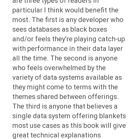
are three types of readers in
particular I think would benefit the
most. The first is any developer who
sees databases as black boxes
and/or feels they're playing catch-up
with performance in their data layer
all the time. The second is anyone
who feels overwhelmed by the
variety of data systems available as
they might come to terms with the
themes shared between offerings.
The third is anyone that believes a
single data system offering blankets
most use cases as this book will give
great technical explanations