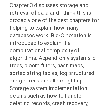
Chapter 3 discusses storage and
retrieval of data and I think this is
probably one of the best chapters for
helping to explain how many
databases work. Big-O notation is
introduced to explain the
computational complexity of
algorithms. Append-only systems, b-
trees, bloom filters, hash maps,
sorted string tables, log-structured
merge-trees are all brought up.
Storage system implementation
details such as how to handle
deleting records, crash recovery,