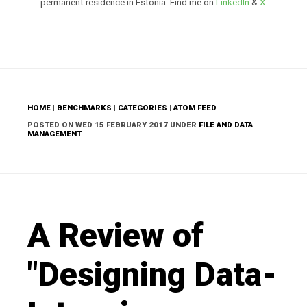
permanent residence in Estonia. Find me on
LinkedIn
&
X
.
HOME
|
BENCHMARKS
|
CATEGORIES
|
ATOM FEED
POSTED ON WED 15 FEBRUARY 2017 UNDER
FILE AND DATA
MANAGEMENT
A Review of
"Designing Data-