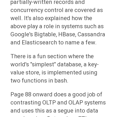
partially-written records and
concurrency control are covered as
well. It's also explained how the
above play a role in systems such as
Google's Bigtable, HBase, Cassandra
and Elasticsearch to name a few.
There is a fun section where the
world's "simplest" database, a key-
value store, is implemented using
two functions in bash.
Page 88 onward does a good job of
contrasting OLTP and OLAP systems
and uses this as a segue into data