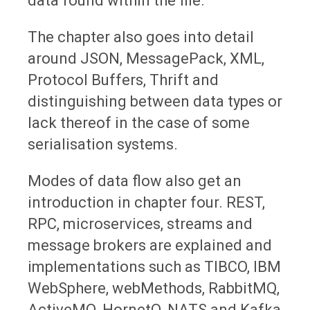
data found within the file.
The chapter also goes into detail
around JSON, MessagePack, XML,
Protocol Buffers, Thrift and
distinguishing between data types or
lack thereof in the case of some
serialisation systems.
Modes of data flow also get an
introduction in chapter four. REST,
RPC, microservices, streams and
message brokers are explained and
implementations such as TIBCO, IBM
WebSphere, webMethods, RabbitMQ,
ActiveMQ, HornetQ, NATS and Kafka