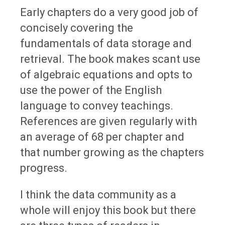
Early chapters do a very good job of
concisely covering the
fundamentals of data storage and
retrieval. The book makes scant use
of algebraic equations and opts to
use the power of the English
language to convey teachings.
References are given regularly with
an average of 68 per chapter and
that number growing as the chapters
progress.
I think the data community as a
whole will enjoy this book but there