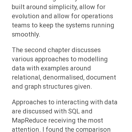
built around simplicity, allow for
evolution and allow for operations
teams to keep the systems running
smoothly.
The second chapter discusses
various approaches to modelling
data with examples around
relational, denormalised, document
and graph structures given.
Approaches to interacting with data
are discussed with SQL and
MapReduce receiving the most
attention. I found the comparison