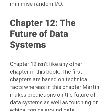
minimise random I/O.
Chapter 12: The
Future of Data
Systems
Chapter 12 isn't like any other
chapter in this book. The first 11
chapters are based on technical
facts whereas in this chapter Martin
makes predictions on the future of
data systems as well as touching on
ethical topics around data.