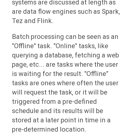
systems are discussed at length as
are data flow engines such as Spark,
Tez and Flink.
Batch processing can be seen as an
"Offline" task. "Online" tasks, like
querying a database, fetching a web
page, etc... are tasks where the user
is waiting for the result. "Offline"
tasks are ones where often the user
will request the task, or it will be
triggered from a pre-defined
schedule and its results will be
stored at a later point in time in a
pre-determined location.