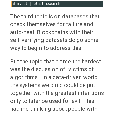
$
mysql
|
The third topic is on databases that
check themselves for failure and
auto-heal. Blockchains with their
self-verifying datasets do go some
way to begin to address this.
But the topic that hit me the hardest
was the discussion of "victims of
algorithms". In a data-driven world,
the systems we build could be put
together with the greatest intentions
only to later be used for evil. This
had me thinking about people with