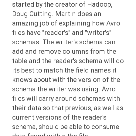
started by the creator of Hadoop,
Doug Cutting. Martin does an
amazing job of explaining how Avro
files have "reader's" and "writer's"
schemas. The writer's schema can
add and remove columns from the
table and the reader's schema will do
its best to match the field names it
knows about with the version of the
schema the writer was using. Avro
files will carry around schemas with
their data so that previous, as well as
current versions of the reader's
schema, should be able to consume