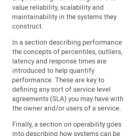
value reliability, scalability and
maintainability in the systems they
construct.
In a section describing performance
the concepts of percentiles, outliers,
latency and response times are
introduced to help quantify
performance. These are key to
defining any sort of service level
agreements (SLA) you may have with
the owner and/or users of a service.
Finally, a section on operability goes
into describing how systems can be