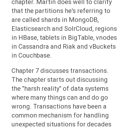
chapter. Martin does well to clarify
that the partitions he's referring to
are called shards in MongoDB,
Elasticsearch and SolrCloud, regions
in HBase, tablets in BigTable, vnodes
in Cassandra and Riak and vBuckets
in Couchbase.
Chapter 7 discusses transactions.
The chapter starts out discussing
the "harsh reality" of data systems
where many things can and do go
wrong. Transactions have been a
common mechanism for handling
unexpected situations for decades