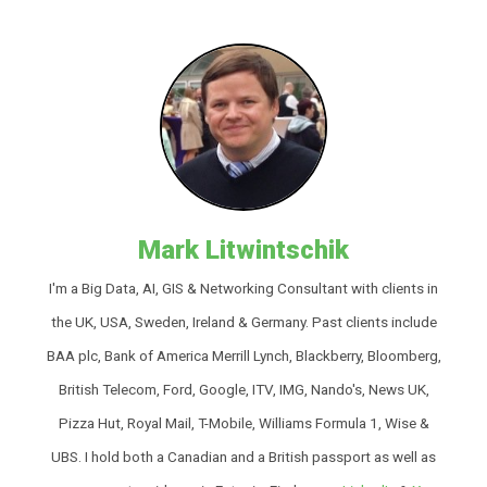
Mark Litwintschik
I'm a Big Data, AI, GIS & Networking Consultant with clients in
the UK, USA, Sweden, Ireland & Germany. Past clients include
BAA plc, Bank of America Merrill Lynch, Blackberry, Bloomberg,
British Telecom, Ford, Google, ITV, IMG, Nando's, News UK,
Pizza Hut, Royal Mail, T-Mobile, Williams Formula 1, Wise &
UBS. I hold both a Canadian and a British passport as well as