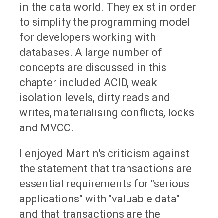
in the data world. They exist in order
to simplify the programming model
for developers working with
databases. A large number of
concepts are discussed in this
chapter included ACID, weak
isolation levels, dirty reads and
writes, materialising conflicts, locks
and MVCC.
I enjoyed Martin's criticism against
the statement that transactions are
essential requirements for "serious
applications" with "valuable data"
and that transactions are the