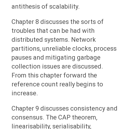
antithesis of scalability.
Chapter 8 discusses the sorts of
troubles that can be had with
distributed systems. Network
partitions, unreliable clocks, process
pauses and mitigating garbage
collection issues are discussed.
From this chapter forward the
reference count really begins to
increase.
Chapter 9 discusses consistency and
consensus. The CAP theorem,
linearisability, serialisability,