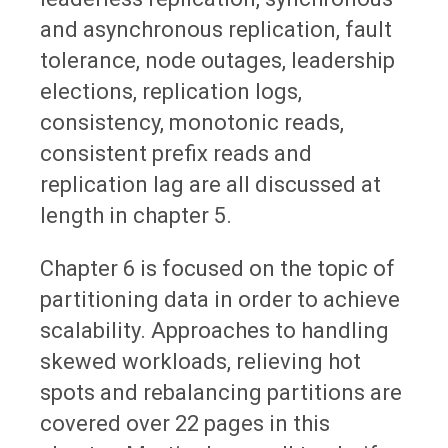
and asynchronous replication, fault
tolerance, node outages, leadership
elections, replication logs,
consistency, monotonic reads,
consistent prefix reads and
replication lag are all discussed at
length in chapter 5.
Chapter 6 is focused on the topic of
partitioning data in order to achieve
scalability. Approaches to handling
skewed workloads, relieving hot
spots and rebalancing partitions are
covered over 22 pages in this