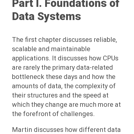
Part I. Foundations of
Data Systems
The first chapter discusses reliable,
scalable and maintainable
applications. It discusses how CPUs
are rarely the primary data-related
bottleneck these days and how the
amounts of data, the complexity of
their structures and the speed at
which they change are much more at
the forefront of challenges.
Martin discusses how different data