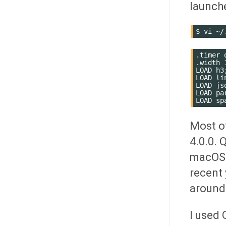
launch
$
vi
.timer o
.width 1
LOAD h3;
LOAD lin
LOAD jso
LOAD par
Most of
4.0.0. 
macOS a
recent 
around
I used 