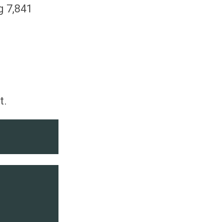
g 7,841
t.