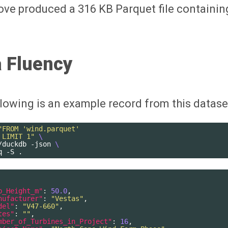
ve produced a 316 KB Parquet file containin
 Fluency
lowing is an example record from this datase
"FROM 'wind.parquet'
 LIMIT 1"
\
/duckdb
-json
\
q
-S
b_Height_m"
:
50.0
,
nufacturer"
:
"Vestas"
,
del"
:
"V47-660"
,
tes"
:
""
,
mber_of_Turbines_in_Project"
:
16
,