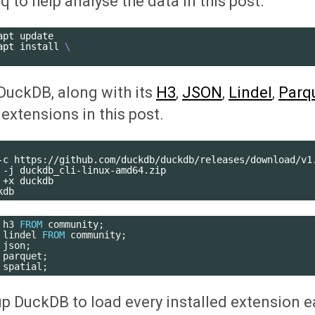
 jq to help analyse the data in this post.
apt
update

apt
install
\
e DuckDB, along with its
H3
,
JSON
,
Lindel
,
Parq
extensions in this post.
-c
https://github.com/duckdb/duckdb/releases/download/v1.
-j
duckdb_cli-linux-amd64.zip

+x
duckdb

h3
FROM
community
;
lindel
FROM
community
;
json
;
parquet
;
spatial
;
t up DuckDB to load every installed extension e