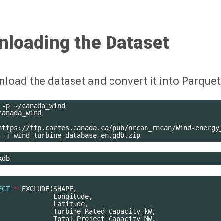
nloading the Dataset
wnload the dataset and convert it into Parquet
-p
~/canada_wind

canada_wind

https://ftp.cartes.canada.ca/pub/nrcan_rncan/Wind-energy
-j
ECT
*
EXCLUDE
(
SHAPE
,
Longitude
,
Latitude
,
Turbine_Rated_Capacity_kW
,
Total_Project_Capacity_MW
,