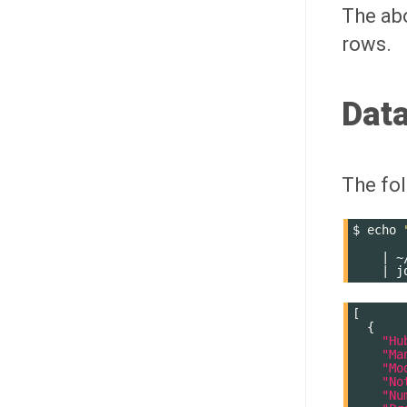
The abo
rows.
Data
The fol
$
echo
       
|
~
|
j
[
{
"Hu
"Ma
"Mo
"No
"Nu