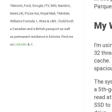
Parque
Telecom, Ford, Google, ITV, IMG, Nando's,
News UK, Pizza Hut, Royal Mail, T-Mobile,
Williams Formula 1, Wise & UBS. I hold both
My 
a Canadian and a British passport as well
as permanent residence in Estonia. Find me
I'm usi
on
LinkedIn
&
X
.
32 thre
cache. 
spaciou
The sy
a 5th-
read at
SSD to 