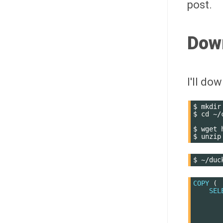
post.
Dow
I'll do
$
mkdir
$
cd
~/
$
wget
$
unzip
$
COPY
(
SEL