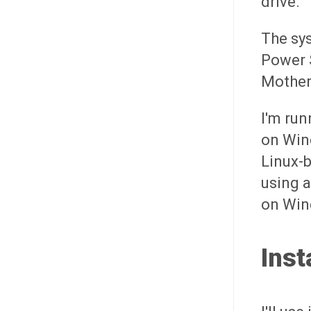
drive.
The sys
Power 
Mother
I'm ru
on Wind
Linux-b
using a
on Win
Inst