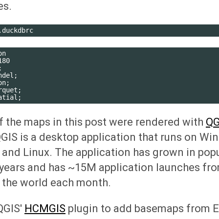
es.
n

80



del;

n;

quet;

 the maps in this post were rendered with
QG
QGIS is a desktop application that runs on Wi
nd Linux. The application has grown in popul
years and has ~15M application launches fro
 the world each month.
QGIS'
HCMGIS
plugin to add basemaps from Es