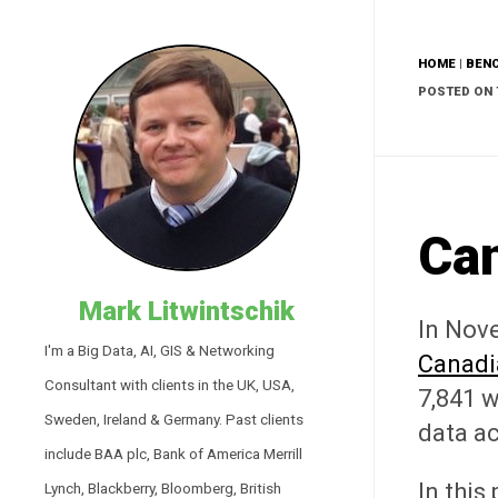
HOME
|
BEN
POSTED ON 
Ca
Mark Litwintschik
In Nov
I'm a Big Data, AI, GIS & Networking
Canadi
Consultant with clients in the UK, USA,
7,841 w
Sweden, Ireland & Germany. Past clients
data a
include BAA plc, Bank of America Merrill
In this
Lynch, Blackberry, Bloomberg, British