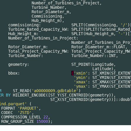
Number_of_Turbines_in_Project
,
Turbine_Number
,
Rotor_Diameter_m
,
Commissioning
,
Hub_Height_m
),
commissioning
:
SPLIT
(
Commissioning
,
'/'
)
Turbine_Rated_Capacity_kW
:
SPLIT
(
SPLIT
(
Turbine_Rated
Hub_Height_m
:
SPLIT
(
Hub_Height_m
,
'-'
)[
Number_of_Turbines_in_Project
:
Number_of_Turbines_in_Pro
Rotor_Diameter_m
:
Rotor_Diameter_m
::
FLOAT
,
Total_Project_Capacity_MW
:
Total_Project_Capacity_MW
Turbine_Number
:
Turbine_Number
::
INT
,
geometry
:
ST_POINT
(
Longitude
,
Latitude
),
bbox
:
{
'xmin'
:
ST_XMIN
(
ST_EXTEN
'ymin'
:
ST_YMIN
(
ST_EXTEN
'xmax'
:
ST_XMAX
(
ST_EXTEN
'ymax'
:
ST_YMAX
(
ST_EXTEN
M
ST_READ
(
'a00000009.gdbtable'
)
ER
BY
HILBERT_ENCODE
([
ST_Y
(
ST_CENTROID
(
geometry
)),
ST_X
(
ST_CENTROID
(
geometry
))]::
doub
ind.parquet'
(
FORMAT
'PARQUET'
,
CODEC
'ZSTD'
,
COMPRESSION_LEVEL
22
,
ROW_GROUP_SIZE
15000
);