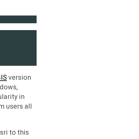
IS
version
ndows,
arity in
m users all
ri to this