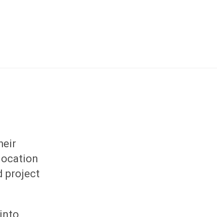
heir
location
d project
 into