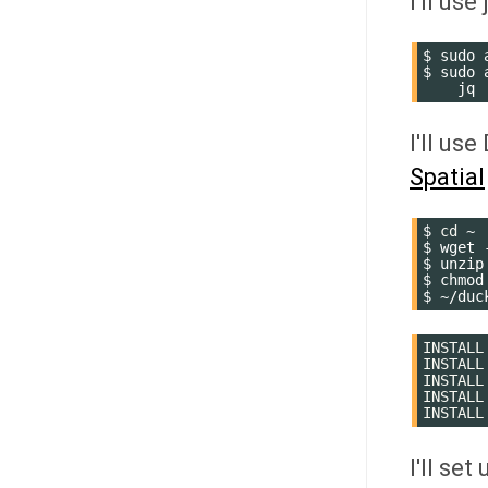
I'll use
$
sudo
$
sudo
I'll us
Spatial
$
cd
~

$
wget
$
unzip
$
chmod
$
INSTALL
INSTALL
INSTALL
INSTALL
INSTALL
I'll se