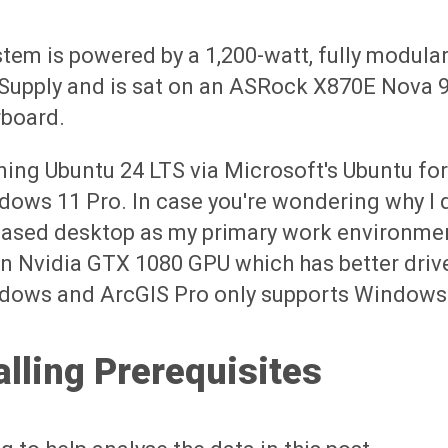
tem is powered by a 1,200-watt, fully modular
Supply and is sat on an ASRock X870E Nova 
board.
nning Ubuntu 24 LTS via Microsoft's Ubuntu f
ows 11 Pro. In case you're wondering why I d
ased desktop as my primary work environment,
n Nvidia GTX 1080 GPU which has better driv
dows and ArcGIS Pro only supports Windows 
alling Prerequisites