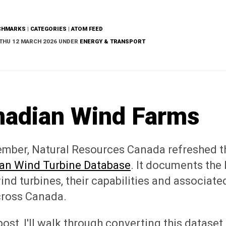
CHMARKS
|
CATEGORIES
|
ATOM FEED
THU 12 MARCH 2026 UNDER
ENERGY & TRANSPORT
nadian Wind Farms
ember, Natural Resources Canada refreshed t
an Wind Turbine Database
. It documents the 
ind turbines, their capabilities and associate
cross Canada.
 post, I'll walk through converting this dataset