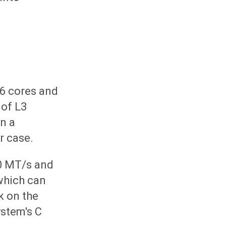
16 cores and
 of L3
in a
r case.
0 MT/s and
which can
k on the
ystem's C