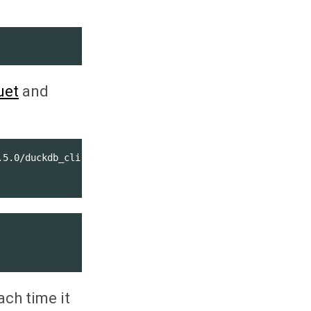
uet
and
5.0/duckdb_cli-linux-amd64.zip

ach time it