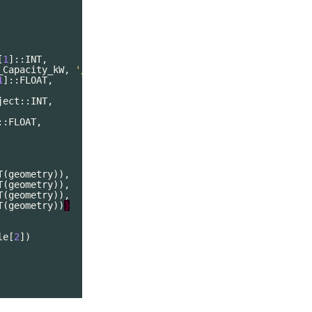
[
1
]::
INT
,
_Capacity_kW
,
'/'
)[
1
],
'-'
)[
1
]::
FLOAT
,
1
]::
FLOAT
,
ject
::
INT
,
::
FLOAT
,
T
(
geometry
)),
T
(
geometry
)),
T
(
geometry
)),
T
(
geometry
))
}
le
[
2
])