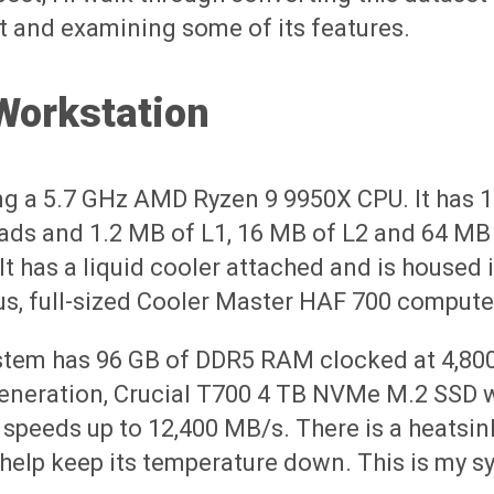
t and examining some of its features.
Workstation
ng a 5.7 GHz AMD Ryzen 9 9950X CPU. It has 
ads and 1.2 MB of L1, 16 MB of L2 and 64 MB
It has a liquid cooler attached and is housed 
s, full-sized Cooler Master HAF 700 compute
stem has 96 GB of DDR5 RAM clocked at 4,80
generation, Crucial T700 4 TB NVMe M.2 SSD 
 speeds up to 12,400 MB/s. There is a heatsin
help keep its temperature down. This is my s