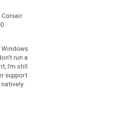
 Corsair
90
or Windows
on't run a
 I'm still
er support
natively.