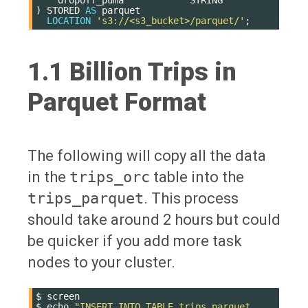
)
STORED
AS
parquet
LOCATION
's3://<s3_bucket>/parquet/'
;
1.1 Billion Trips in
Parquet Format
The following will copy all the data
in the
trips_orc
table into the
trips_parquet
. This process
should take around 2 hours but could
be quicker if you add more task
nodes to your cluster.
$
screen

$
echo
"INSERT INTO TABLE trips_parquet