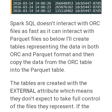
2016-03-14 14:00:26  266048453 1dcb5447-87d5-4418-
2016-03-14 14:00:23  265076102 1dcb5447-87d5-4418-
Spark SQL doesn't interact with ORC
files as fast as it can interact with
Parquet files so below I'll create
tables representing the data in both
ORC and Parquet format and then
copy the data from the ORC table
into the Parquet table.
The tables are created with the
EXTERNAL
attribute which means
they don't expect to take full control
of the files they represent. If the