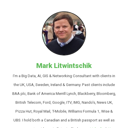
Mark Litwintschik
I'm a Big Data, AI, GIS & Networking Consultant with clients in
the UK, USA, Sweden, Ireland & Germany. Past clients include
BAA plc, Bank of America Merrill Lynch, Blackberry, Bloomberg,
British Telecom, Ford, Google, ITV, IMG, Nando's, News UK,
Pizza Hut, Royal Mail, T-Mobile, Williams Formula 1, Wise &
UBS. I hold both a Canadian and a British passport as well as