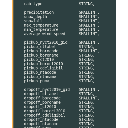
cab_type
STRING
,
precipitation
SMALLINT
,
snow_depth
SMALLINT
,
snowfall
SMALLINT
,
max_temperature
SMALLINT
,
min_temperature
SMALLINT
,
average_wind_speed
SMALLINT
,
pickup_nyct2010_gid
SMALLINT
,
pickup_ctlabel
STRING
,
pickup_borocode
SMALLINT
,
pickup_boroname
STRING
,
pickup_ct2010
STRING
,
pickup_boroct2010
STRING
,
pickup_cdeligibil
STRING
,
pickup_ntacode
STRING
,
pickup_ntaname
STRING
,
pickup_puma
STRING
,
dropoff_nyct2010_gid
SMALLINT
,
dropoff_ctlabel
STRING
,
dropoff_borocode
SMALLINT
,
dropoff_boroname
STRING
,
dropoff_ct2010
STRING
,
dropoff_boroct2010
STRING
,
dropoff_cdeligibil
STRING
,
dropoff_ntacode
STRING
,
dropoff_ntaname
STRING
,
dropoff_puma
STRING