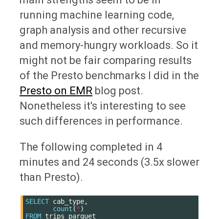
running machine learning code,
graph analysis and other recursive
and memory-hungry workloads. So it
might not be fair comparing results
of the Presto benchmarks I did in the
Presto on EMR
blog post.
Nonetheless it's interesting to see
such differences in performance.
The following completed in 4
minutes and 24 seconds (3.5x slower
than Presto).
SELECT
cab_type
,
count
(
*
)
FROM
trips_parquet