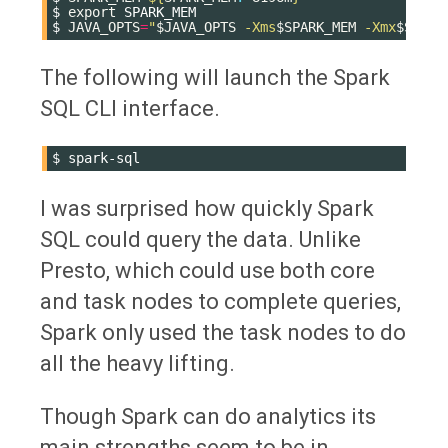
$
export
SPARK_MEM

$
JAVA_OPTS
=
"
$JAVA_OPTS
 -Xms
$SPARK_MEM
 -Xmx
$SPARK
The following will launch the Spark
SQL CLI interface.
$
I was surprised how quickly Spark
SQL could query the data. Unlike
Presto, which could use both core
and task nodes to complete queries,
Spark only used the task nodes to do
all the heavy lifting.
Though Spark can do analytics its
main strengths seem to be in