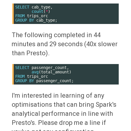
SELECT
cab_type
,
count
(
*
)
FROM
trips_orc
GROUP
BY
cab_type
;
The following completed in 44
minutes and 29 seconds (40x slower
than Presto).
SELECT
passenger_count
,
avg
(
total_amount
)
FROM
trips_orc
GROUP
BY
passenger_count
;
I'm interested in learning of any
optimisations that can bring Spark's
analytical performance in line with
Presto's. Please drop me a line if