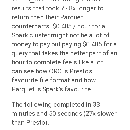
results that took 7 - 8x longer to
return then their Parquet
counterparts. $0.485 / hour for a
Spark cluster might not be a lot of
money to pay but paying $0.485 for a
query that takes the better part of an
hour to complete feels like a lot. I
can see how ORC is Presto's
favourite file format and how
Parquet is Spark's favourite.
The following completed in 33
minutes and 50 seconds (27x slower
than Presto).