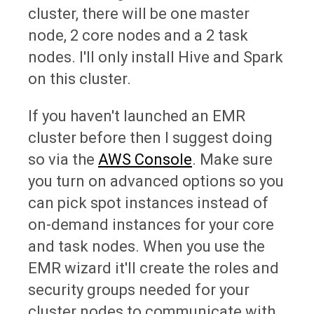
cluster, there will be one master
node, 2 core nodes and a 2 task
nodes. I'll only install Hive and Spark
on this cluster.
If you haven't launched an EMR
cluster before then I suggest doing
so via the
AWS Console
. Make sure
you turn on advanced options so you
can pick spot instances instead of
on-demand instances for your core
and task nodes. When you use the
EMR wizard it'll create the roles and
security groups needed for your
cluster nodes to communicate with