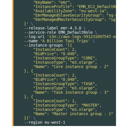
        "KeyName": "emr",
        "InstanceProfile": "EMR_EC2_DefaultRole",
        "AvailabilityZone": "eu-west-1a",
        "EmrManagedSlaveSecurityGroup": "sg-89cd3
        "EmrManagedMasterSecurityGroup": "sg-d4cc
    }'
\
--release-label
emr-4.3.0
\
--service-role
EMR_DefaultRole
\
--log-uri
's3n://aws-logs-591231097547-eu-wes
--name
'A Billion Taxi Trips'
\
--instance-groups
'[{
        "InstanceCount": 2,
        "BidPrice": "0.048",
        "InstanceGroupType": "CORE",
        "InstanceType": "m3.xlarge",
        "Name": "Core instance group - 2"
    }, {
        "InstanceCount": 2,
        "BidPrice": "0.048",
        "InstanceGroupType": "TASK",
        "InstanceType": "m3.xlarge",
        "Name": "Task instance group - 3"
    }, {
        "InstanceCount": 1,
        "InstanceGroupType": "MASTER",
        "InstanceType": "m3.xlarge",
        "Name": "Master instance group - 1"
    }]'
\
--region