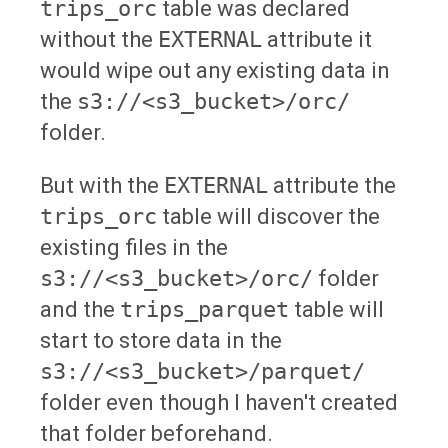
trips_orc
table was declared
without the
EXTERNAL
attribute it
would wipe out any existing data in
the
s3://<s3_bucket>/orc/
folder.
But with the
EXTERNAL
attribute the
trips_orc
table will discover the
existing files in the
s3://<s3_bucket>/orc/
folder
and the
trips_parquet
table will
start to store data in the
s3://<s3_bucket>/parquet/
folder even though I haven't created
that folder beforehand.