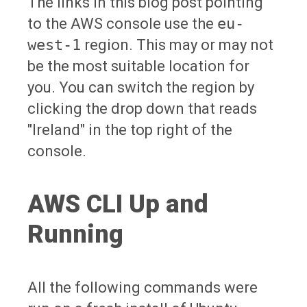
The links in this blog post pointing
to the AWS console use the
eu-
west-1
region. This may or may not
be the most suitable location for
you. You can switch the region by
clicking the drop down that reads
"Ireland" in the top right of the
console.
AWS CLI Up and
Running
All the following commands were