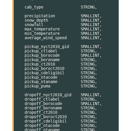
cab_type
STRING
,
precipitation
SMALLINT
,
snow_depth
SMALLINT
,
snowfall
SMALLINT
,
max_temperature
SMALLINT
,
min_temperature
SMALLINT
,
average_wind_speed
SMALLINT
,
pickup_nyct2010_gid
SMALLINT
,
pickup_ctlabel
STRING
,
pickup_borocode
SMALLINT
,
pickup_boroname
STRING
,
pickup_ct2010
STRING
,
pickup_boroct2010
STRING
,
pickup_cdeligibil
STRING
,
pickup_ntacode
STRING
,
pickup_ntaname
STRING
,
pickup_puma
STRING
,
dropoff_nyct2010_gid
SMALLINT
,
dropoff_ctlabel
STRING
,
dropoff_borocode
SMALLINT
,
dropoff_boroname
STRING
,
dropoff_ct2010
STRING
,
dropoff_boroct2010
STRING
,
dropoff_cdeligibil
STRING
,
dropoff_ntacode
STRING
,
dropoff_ntaname
STRING
,