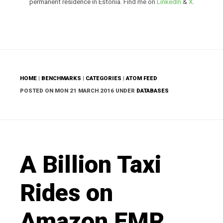
permanent residence in Estonia. Find me on
LinkedIn
&
X
.
HOME
|
BENCHMARKS
|
CATEGORIES
|
ATOM FEED
POSTED ON MON 21 MARCH 2016 UNDER
DATABASES
A Billion Taxi
Rides on
Amazon EMR