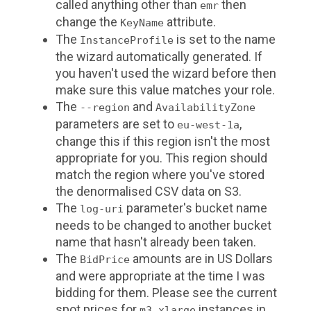
called anything other than
then
emr
change the
attribute.
KeyName
The
is set to the name
InstanceProfile
the wizard automatically generated. If
you haven't used the wizard before then
make sure this value matches your role.
The
and
--region
AvailabilityZone
parameters are set to
,
eu-west-1a
change this if this region isn't the most
appropriate for you. This region should
match the region where you've stored
the denormalised CSV data on S3.
The
parameter's bucket name
log-uri
needs to be changed to another bucket
name that hasn't already been taken.
The
amounts are in US Dollars
BidPrice
and were appropriate at the time I was
bidding for them. Please see the current
spot prices for
instances in
m3.xlarge