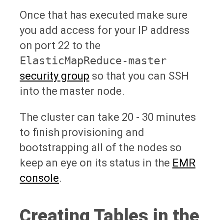
Once that has executed make sure
you add access for your IP address
on port 22 to the
ElasticMapReduce-master
security group
so that you can SSH
into the master node.
The cluster can take 20 - 30 minutes
to finish provisioning and
bootstrapping all of the nodes so
keep an eye on its status in the
EMR
console
.
Creating Tables in the