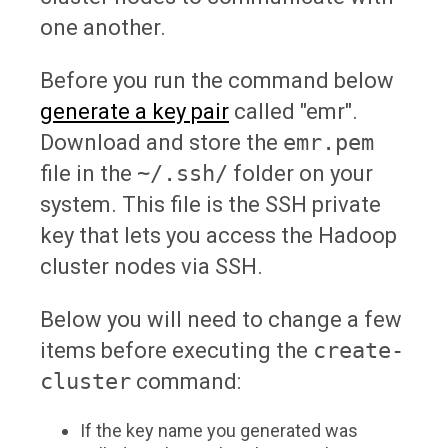
one another.
Before you run the command below
generate a key pair
called "emr".
Download and store the
emr.pem
file in the
~/.ssh/
folder on your
system. This file is the SSH private
key that lets you access the Hadoop
cluster nodes via SSH.
Below you will need to change a few
items before executing the
create-
cluster
command:
If the key name you generated was