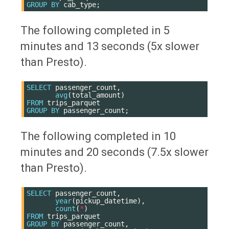
GROUP
BY
cab_type
;
The following completed in 5
minutes and 13 seconds (5x slower
than Presto).
SELECT
passenger_count
,
avg
(
total_amount
)
FROM
trips_parquet
GROUP
BY
passenger_count
;
The following completed in 10
minutes and 20 seconds (7.5x slower
than Presto).
SELECT
passenger_count
,
year
(
pickup_datetime
),
count
(
*
)
FROM
trips_parquet
GROUP
BY
passenger_count
,