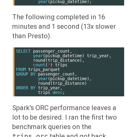
year
(
pickup_datetime
);
The following completed in 16
minutes and 1 second (13x slower
than Presto).
SELECT
passenger_count
,
year
(
pickup_datetime
)
trip_year
,
round
(
trip_distance
),
count
(
*
)
trips
FROM
trips_parquet
GROUP
BY
passenger_count
,
year
(
pickup_datetime
),
round
(
trip_distance
)
ORDER
BY
trip_year
,
trips
desc
;
Spark's ORC performance leaves a
lot to be desired. I ran the first two
benchmark queries on the
trips_orc
table and got back