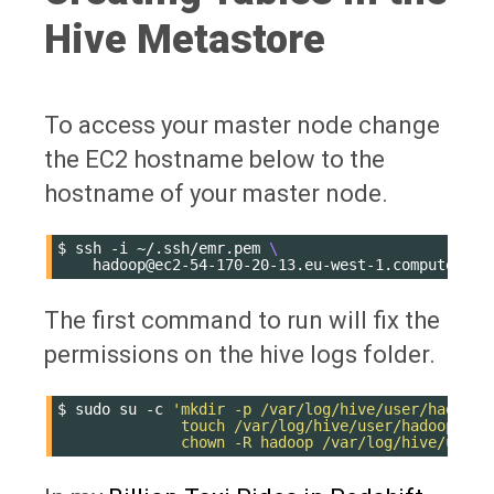
Hive Metastore
To access your master node change
the EC2 hostname below to the
hostname of your master node.
$
ssh
-i
~/.ssh/emr.pem
\
The first command to run will fix the
permissions on the hive logs folder.
$
sudo
su
-c
'mkdir -p /var/log/hive/user/hadoop 
              touch /var/log/hive/user/hadoop/hiv
              chown -R hadoop /var/log/hive/user/