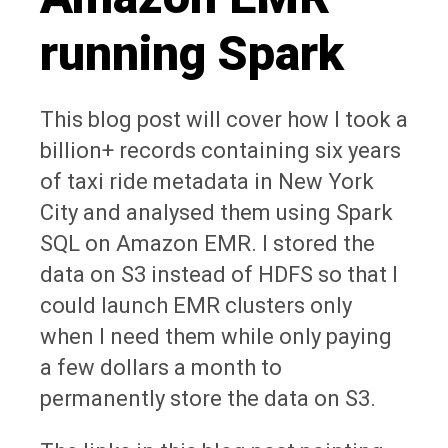
running Spark
This blog post will cover how I took a
billion+ records containing six years
of taxi ride metadata in New York
City and analysed them using Spark
SQL on Amazon EMR. I stored the
data on S3 instead of HDFS so that I
could launch EMR clusters only
when I need them while only paying
a few dollars a month to
permanently store the data on S3.