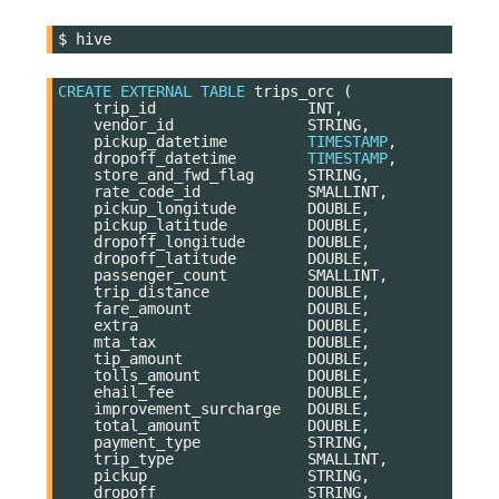
$
CREATE
EXTERNAL
TABLE
trips_orc
(
trip_id
INT
,
vendor_id
STRING
,
pickup_datetime
TIMESTAMP
,
dropoff_datetime
TIMESTAMP
,
store_and_fwd_flag
STRING
,
rate_code_id
SMALLINT
,
pickup_longitude
DOUBLE
,
pickup_latitude
DOUBLE
,
dropoff_longitude
DOUBLE
,
dropoff_latitude
DOUBLE
,
passenger_count
SMALLINT
,
trip_distance
DOUBLE
,
fare_amount
DOUBLE
,
extra
DOUBLE
,
mta_tax
DOUBLE
,
tip_amount
DOUBLE
,
tolls_amount
DOUBLE
,
ehail_fee
DOUBLE
,
improvement_surcharge
DOUBLE
,
total_amount
DOUBLE
,
payment_type
STRING
,
trip_type
SMALLINT
,
pickup
STRING
,
dropoff
STRING
,