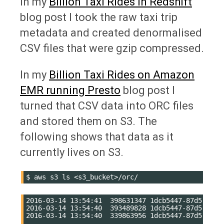
In my
Billion Taxi Rides in Redshift
blog post I took the raw taxi trip
metadata and created denormalised
CSV files that were gzip compressed.
In my
Billion Taxi Rides on Amazon
EMR running Presto
blog post I
turned that CSV data into ORC files
and stored them on S3. The
following shows that data as it
currently lives on S3.
$
aws
s3
ls
2016-03-14 13:54:41  398631347 1dcb5447-87d5-4418-
2016-03-14 13:54:40  393489828 1dcb5447-87d5-4418-
2016-03-14 13:54:40  339863956 1dcb5447-87d5-4418-
....
