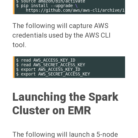
$
source
amazon/bin/activate

$
pip
install
--upgrade
\
The following will capture AWS
credentials used by the AWS CLI
tool.
$
read
AWS_ACCESS_KEY_ID

$
read
AWS_SECRET_ACCESS_KEY

$
export
AWS_ACCESS_KEY_ID

$
export
Launching the Spark
Cluster on EMR
The following will launch a 5-node