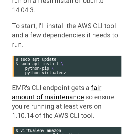
run on a fresh install of Ubuntu
14.04.3.
To start, I'll install the AWS CLI tool
and a few dependencies it needs to
run.
$
sudo
apt
update

$
sudo
apt
install
\
python-pip
\
EMR's CLI endpoint gets a
fair
amount of maintenance
so ensure
you're running at least version
1.10.14 of the AWS CLI tool.
$
virtualenv
amazon
