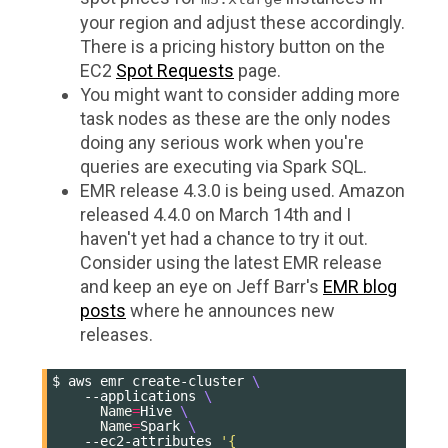
your region and adjust these accordingly.
There is a pricing history button on the
EC2
Spot Requests
page.
You might want to consider adding more
task nodes as these are the only nodes
doing any serious work when you're
queries are executing via Spark SQL.
EMR release 4.3.0 is being used. Amazon
released 4.4.0 on March 14th and I
haven't yet had a chance to try it out.
Consider using the latest EMR release
and keep an eye on Jeff Barr's
EMR blog
posts
where he announces new
releases.
$
aws
emr
create-cluster
\
--applications
\
Name
=
Hive
\
Name
=
Spark
\
--ec2-attributes
'{