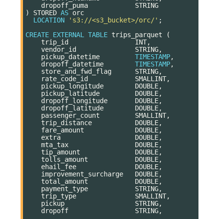
dropoff_puma
STRING
)
STORED
AS
orc
LOCATION
's3://<s3_bucket>/orc/'
;
CREATE
EXTERNAL
TABLE
trips_parquet
(
trip_id
INT
,
vendor_id
STRING
,
pickup_datetime
TIMESTAMP
,
dropoff_datetime
TIMESTAMP
,
store_and_fwd_flag
STRING
,
rate_code_id
SMALLINT
,
pickup_longitude
DOUBLE
,
pickup_latitude
DOUBLE
,
dropoff_longitude
DOUBLE
,
dropoff_latitude
DOUBLE
,
passenger_count
SMALLINT
,
trip_distance
DOUBLE
,
fare_amount
DOUBLE
,
extra
DOUBLE
,
mta_tax
DOUBLE
,
tip_amount
DOUBLE
,
tolls_amount
DOUBLE
,
ehail_fee
DOUBLE
,
improvement_surcharge
DOUBLE
,
total_amount
DOUBLE
,
payment_type
STRING
,
trip_type
SMALLINT
,
pickup
STRING
,
dropoff
STRING
,