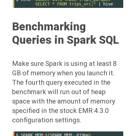
        SELECT * FROM trips_orc;"
|
Benchmarking
Queries in Spark SQL
Make sure Spark is using at least 8
GB of memory when you launch it.
The fourth query executed in the
benchmark will run out of heap
space with the amount of memory
specified in the stock EMR 4.3.0
configuration settings.
$
SPARK_MEM
=
${
SPARK_MEM
:-
8196m
}