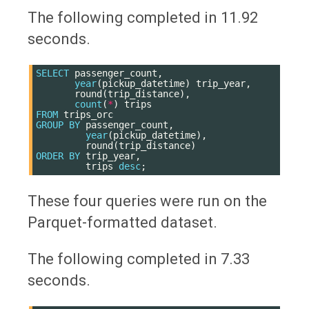
The following completed in 11.92
seconds.
SELECT
passenger_count
,
year
(
pickup_datetime
)
trip_year
,
round
(
trip_distance
),
count
(
*
)
trips
FROM
trips_orc
GROUP
BY
passenger_count
,
year
(
pickup_datetime
),
round
(
trip_distance
)
ORDER
BY
trip_year
,
trips
desc
;
These four queries were run on the
Parquet-formatted dataset.
The following completed in 7.33
seconds.