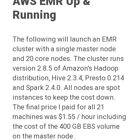
AWS EMR Up &
Running
The following will launch an EMR
cluster with a single master node
and 20 core nodes. The cluster runs
version 2.8.5 of Amazon's Hadoop
distribution, Hive 2.3.4, Presto 0.214
and Spark 2.4.0. All nodes are spot
instances to keep the cost down.
The final price I paid for all 21
machines was $1.55 / hour including
the cost of the 400 GB EBS volume
on the master node.