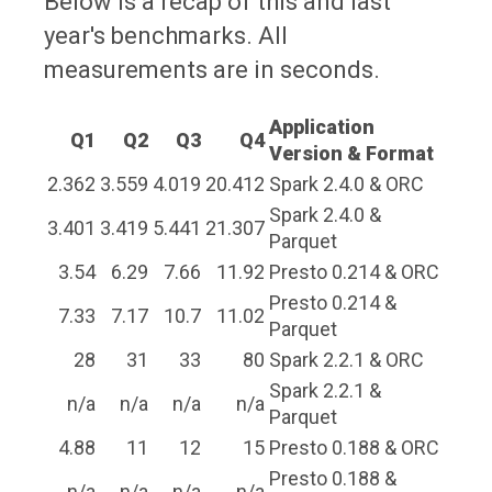
Below is a recap of this and last
year's benchmarks. All
measurements are in seconds.
Application
Q1
Q2
Q3
Q4
Version & Format
2.362
3.559
4.019
20.412
Spark 2.4.0 & ORC
Spark 2.4.0 &
3.401
3.419
5.441
21.307
Parquet
3.54
6.29
7.66
11.92
Presto 0.214 & ORC
Presto 0.214 &
7.33
7.17
10.7
11.02
Parquet
28
31
33
80
Spark 2.2.1 & ORC
Spark 2.2.1 &
n/a
n/a
n/a
n/a
Parquet
4.88
11
12
15
Presto 0.188 & ORC
Presto 0.188 &
n/a
n/a
n/a
n/a