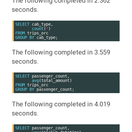
The following completed in 2.362
seconds.
SELECT
cab_type
,
count
(
*
)
FROM
trips_orc
GROUP
BY
cab_type
;
The following completed in 3.559
seconds.
SELECT
passenger_count
,
avg
(
total_amount
)
FROM
trips_orc
GROUP
BY
passenger_count
;
The following completed in 4.019
seconds.
SELECT
passenger_count
,