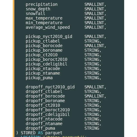
precipitation
SMALLINT
,
snow_depth
SMALLINT
,
snowfall
SMALLINT
,
max_temperature
SMALLINT
,
min_temperature
SMALLINT
,
average_wind_speed
SMALLINT
,
pickup_nyct2010_gid
SMALLINT
,
pickup_ctlabel
STRING
,
pickup_borocode
SMALLINT
,
pickup_boroname
STRING
,
pickup_ct2010
STRING
,
pickup_boroct2010
STRING
,
pickup_cdeligibil
STRING
,
pickup_ntacode
STRING
,
pickup_ntaname
STRING
,
pickup_puma
STRING
,
dropoff_nyct2010_gid
SMALLINT
,
dropoff_ctlabel
STRING
,
dropoff_borocode
SMALLINT
,
dropoff_boroname
STRING
,
dropoff_ct2010
STRING
,
dropoff_boroct2010
STRING
,
dropoff_cdeligibil
STRING
,
dropoff_ntacode
STRING
,
dropoff_ntaname
STRING
,
dropoff_puma
STRING
)
STORED
AS
parquet