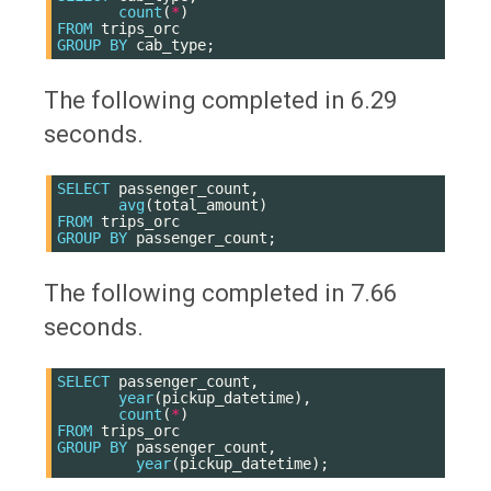
count
(
*
)
FROM
trips_orc
GROUP
BY
cab_type
;
The following completed in 6.29
seconds.
SELECT
passenger_count
,
avg
(
total_amount
)
FROM
trips_orc
GROUP
BY
passenger_count
;
The following completed in 7.66
seconds.
SELECT
passenger_count
,
year
(
pickup_datetime
),
count
(
*
)
FROM
trips_orc
GROUP
BY
passenger_count
,
year
(
pickup_datetime
);