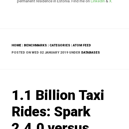
permanent residence in Estonia. Find me on
LinkedIn
&
X
.
HOME
|
BENCHMARKS
|
CATEGORIES
|
ATOM FEED
POSTED ON WED 02 JANUARY 2019 UNDER
DATABASES
1.1 Billion Taxi
Rides: Spark
2.4.0 versus