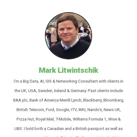
Mark Litwintschik
I'm a Big Data, AI, GIS & Networking Consultant with clients in
the UK, USA, Sweden, Ireland & Germany. Past clients include
BAA plc, Bank of America Merrill Lynch, Blackberry, Bloomberg,
British Telecom, Ford, Google, ITV, IMG, Nando's, News UK,
Pizza Hut, Royal Mail, T-Mobile, Williams Formula 1, Wise &
UBS. I hold both a Canadian and a British passport as well as