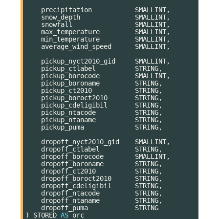
precipitation
SMALLINT
,
snow_depth
SMALLINT
,
snowfall
SMALLINT
,
max_temperature
SMALLINT
,
min_temperature
SMALLINT
,
average_wind_speed
SMALLINT
,
pickup_nyct2010_gid
SMALLINT
,
pickup_ctlabel
STRING
,
pickup_borocode
SMALLINT
,
pickup_boroname
STRING
,
pickup_ct2010
STRING
,
pickup_boroct2010
STRING
,
pickup_cdeligibil
STRING
,
pickup_ntacode
STRING
,
pickup_ntaname
STRING
,
pickup_puma
STRING
,
dropoff_nyct2010_gid
SMALLINT
,
dropoff_ctlabel
STRING
,
dropoff_borocode
SMALLINT
,
dropoff_boroname
STRING
,
dropoff_ct2010
STRING
,
dropoff_boroct2010
STRING
,
dropoff_cdeligibil
STRING
,
dropoff_ntacode
STRING
,
dropoff_ntaname
STRING
,
dropoff_puma
STRING
)
STORED
AS
orc