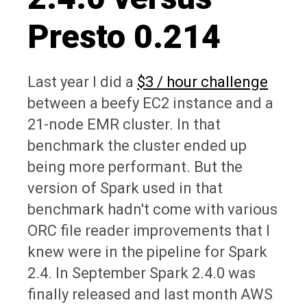
Presto 0.214
Last year I did a
$3 / hour challenge
between a beefy EC2 instance and a
21-node EMR cluster. In that
benchmark the cluster ended up
being more performant. But the
version of Spark used in that
benchmark hadn't come with various
ORC file reader improvements that I
knew were in the pipeline for Spark
2.4. In September Spark 2.4.0 was
finally released and last month AWS