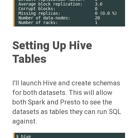
 Average block replication:     3.0

 Corrupt blocks:                0

 Missing replicas:              0 (0.0 %)

 Number of data-nodes:          20

Setting Up Hive
Tables
I'll launch Hive and create schemas
for both datasets. This will allow
both Spark and Presto to see the
datasets as tables they can run SQL
against.
$