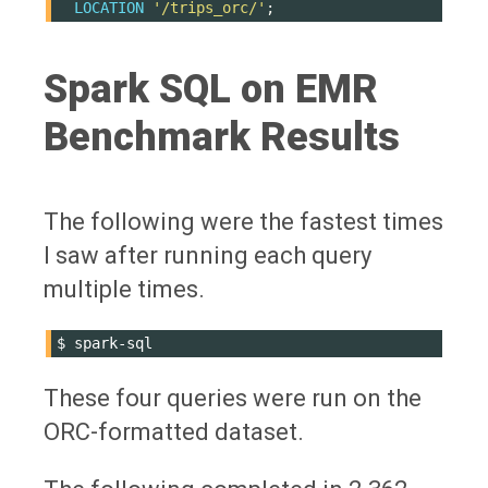
LOCATION
'/trips_orc/'
;
Spark SQL on EMR
Benchmark Results
The following were the fastest times
I saw after running each query
multiple times.
$
These four queries were run on the
ORC-formatted dataset.