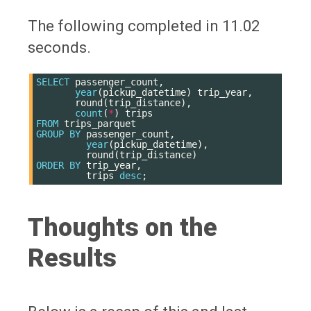
The following completed in 11.02
seconds.
SELECT
passenger_count
,
year
(
pickup_datetime
)
trip_year
,
round
(
trip_distance
),
count
(
*
)
trips
FROM
trips_parquet
GROUP
BY
passenger_count
,
year
(
pickup_datetime
),
round
(
trip_distance
)
ORDER
BY
trip_year
,
trips
desc
;
Thoughts on the
Results