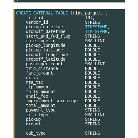
CREATE
EXTERNAL
TABLE
trips_parquet
(
trip_id
INT
,
vendor_id
STRING
,
pickup_datetime
TIMESTAMP
,
dropoff_datetime
TIMESTAMP
,
store_and_fwd_flag
STRING
,
rate_code_id
SMALLINT
,
pickup_longitude
DOUBLE
,
pickup_latitude
DOUBLE
,
dropoff_longitude
DOUBLE
,
dropoff_latitude
DOUBLE
,
passenger_count
SMALLINT
,
trip_distance
DOUBLE
,
fare_amount
DOUBLE
,
extra
DOUBLE
,
mta_tax
DOUBLE
,
tip_amount
DOUBLE
,
tolls_amount
DOUBLE
,
ehail_fee
DOUBLE
,
improvement_surcharge
DOUBLE
,
total_amount
DOUBLE
,
payment_type
STRING
,
trip_type
SMALLINT
,
pickup
STRING
,
dropoff
STRING
,
cab_type
STRING
,