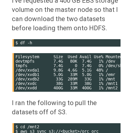
I've requested a 400 GB EBS storage
volume on the master node so that I
can download the two datasets
before loading them onto HDFS.
$
df
Filesystem      Size  Used Avail Use% Mounted on

devtmpfs        7.4G   80K  7.4G   1% /dev

tmpfs           7.4G     0  7.4G   0% /dev/shm

/dev/xvda1      9.8G  4.6G  5.1G  48% /

/dev/xvdb1      5.0G   33M  5.0G   1% /emr

/dev/xvdb2       33G  289M   33G   1% /mnt

/dev/xvdc        38G   33M   38G   1% /mnt1

I ran the following to pull the
datasets off of S3.
$
cd
/mnt2

$
aws
s3
sync
s3://<bucket>/orc
orc
