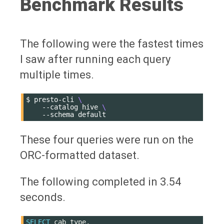
Benchmark Results
The following were the fastest times
I saw after running each query
multiple times.
$
presto-cli
\
--catalog
hive
\
--schema
These four queries were run on the
ORC-formatted dataset.
The following completed in 3.54
seconds.
SELECT
cab_type
,