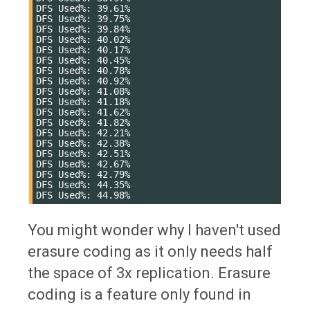
DFS Used%: 39.61%

DFS Used%: 39.75%

DFS Used%: 39.84%

DFS Used%: 40.02%

DFS Used%: 40.17%

DFS Used%: 40.45%

DFS Used%: 40.78%

DFS Used%: 40.92%

DFS Used%: 41.08%

DFS Used%: 41.18%

DFS Used%: 41.62%

DFS Used%: 41.82%

DFS Used%: 42.21%

DFS Used%: 42.38%

DFS Used%: 42.51%

DFS Used%: 42.67%

DFS Used%: 42.79%

DFS Used%: 44.35%

You might wonder why I haven't used
erasure coding as it only needs half
the space of 3x replication. Erasure
coding is a feature only found in