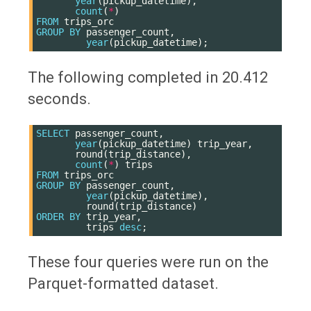
year
(
pickup_datetime
),
count
(
*
)
FROM
trips_orc
GROUP
BY
passenger_count
,
year
(
pickup_datetime
);
The following completed in 20.412
seconds.
SELECT
passenger_count
,
year
(
pickup_datetime
)
trip_year
,
round
(
trip_distance
),
count
(
*
)
trips
FROM
trips_orc
GROUP
BY
passenger_count
,
year
(
pickup_datetime
),
round
(
trip_distance
)
ORDER
BY
trip_year
,
trips
desc
;
These four queries were run on the
Parquet-formatted dataset.