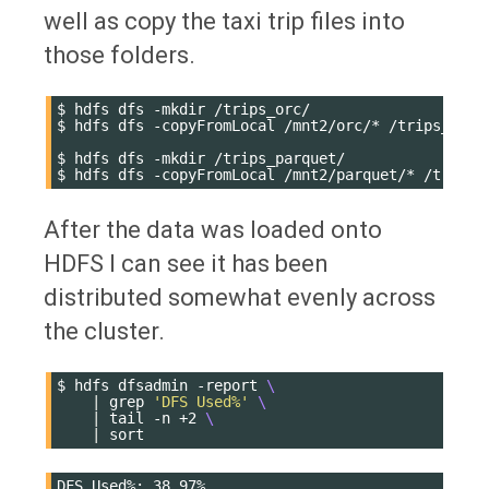
well as copy the taxi trip files into
those folders.
$
hdfs
dfs
-mkdir
/trips_orc/

$
hdfs
dfs
-copyFromLocal
/mnt2/orc/*
/trips_orc/

$
hdfs
dfs
-mkdir
/trips_parquet/

$
hdfs
dfs
-copyFromLocal
/mnt2/parquet/*
After the data was loaded onto
HDFS I can see it has been
distributed somewhat evenly across
the cluster.
$
hdfs
dfsadmin
-report
\
|
grep
'DFS Used%'
\
|
tail
-n
+2
\
|
DFS Used%: 38.97%
