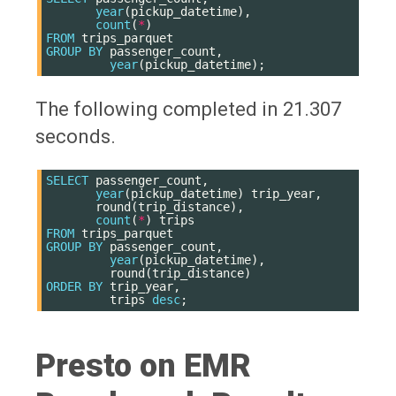
year
(
pickup_datetime
),
count
(
*
)
FROM
trips_parquet
GROUP
BY
passenger_count
,
year
(
pickup_datetime
);
The following completed in 21.307
seconds.
SELECT
passenger_count
,
year
(
pickup_datetime
)
trip_year
,
round
(
trip_distance
),
count
(
*
)
trips
FROM
trips_parquet
GROUP
BY
passenger_count
,
year
(
pickup_datetime
),
round
(
trip_distance
)
ORDER
BY
trip_year
,
trips
desc
;
Presto on EMR