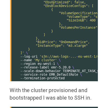
                "EbsOptimized": false,
                "EbsBlockDeviceConfigs": [
                    {
                        "VolumeSpecification": {
                            "VolumeType": "standa
                            "SizeInGB": 400
                        },
                        "VolumesPerInstance": 1
                    }
                ]
            },
            "BidPrice": "OnDemandPrice",
            "InstanceType": "m3.xlarge"
        }
    ]'
\
--log-uri
's3n://aws-logs-...-eu-west-1/elast
--name
'My cluster'
\
--region
eu-west-1
\
--release-label
emr-5.20.0
\
--scale-down-behavior
TERMINATE_AT_TASK_COMPL
--service-role
EMR_DefaultRole
\
With the cluster provisioned and
bootstrapped I was able to SSH in.