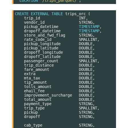
LOCATION
'/trips_parquet/'
;
CREATE
EXTERNAL
TABLE
trips_orc
(
trip_id
INT
,
vendor_id
STRING
,
pickup_datetime
TIMESTAMP
,
dropoff_datetime
TIMESTAMP
,
store_and_fwd_flag
STRING
,
rate_code_id
SMALLINT
,
pickup_longitude
DOUBLE
,
pickup_latitude
DOUBLE
,
dropoff_longitude
DOUBLE
,
dropoff_latitude
DOUBLE
,
passenger_count
SMALLINT
,
trip_distance
DOUBLE
,
fare_amount
DOUBLE
,
extra
DOUBLE
,
mta_tax
DOUBLE
,
tip_amount
DOUBLE
,
tolls_amount
DOUBLE
,
ehail_fee
DOUBLE
,
improvement_surcharge
DOUBLE
,
total_amount
DOUBLE
,
payment_type
STRING
,
trip_type
SMALLINT
,
pickup
STRING
,
dropoff
STRING
,
cab_type
STRING
,