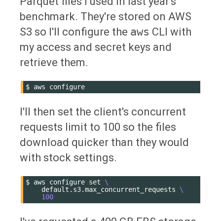
Parquet files I used in last year's
benchmark. They're stored on AWS
S3 so I'll configure the
aws
CLI with
my access and secret keys and
retrieve them.
$
aws
I'll then set the client's concurrent
requests limit to 100 so the files
download quicker than they would
with stock settings.
$
aws
configure
set
\
default.s3.max_concurrent_requests
\
100