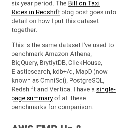
six year period. The
Billion Taxi
Rides in Redshift
blog post goes into
detail on how I put this dataset
together.
This is the same dataset I've used to
benchmark Amazon Athena,
BigQuery, BrytlytDB, ClickHouse,
Elasticsearch, kdb+/q, MapD (now
known as OmniSci), PostgreSQL,
Redshift and Vertica. I have a
single-
page summary
of all these
benchmarks for comparison.