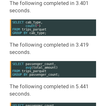
The following completed in 3.401
seconds.
SELECT
cab_type
,
count
(
*
)
FROM
trips_parquet
GROUP
BY
cab_type
;
The following completed in 3.419
seconds.
SELECT
passenger_count
,
avg
(
total_amount
)
FROM
trips_parquet
GROUP
BY
passenger_count
;
The following completed in 5.441
seconds.
SELECT
passenger_count
,