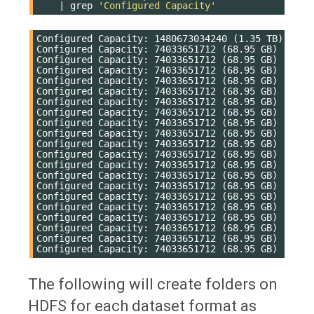
|
grep
'Configured Capacity'
Configured Capacity: 1480673034240 (1.35 TB)

Configured Capacity: 74033651712 (68.95 GB)

Configured Capacity: 74033651712 (68.95 GB)

Configured Capacity: 74033651712 (68.95 GB)

Configured Capacity: 74033651712 (68.95 GB)

Configured Capacity: 74033651712 (68.95 GB)

Configured Capacity: 74033651712 (68.95 GB)

Configured Capacity: 74033651712 (68.95 GB)

Configured Capacity: 74033651712 (68.95 GB)

Configured Capacity: 74033651712 (68.95 GB)

Configured Capacity: 74033651712 (68.95 GB)

Configured Capacity: 74033651712 (68.95 GB)

Configured Capacity: 74033651712 (68.95 GB)

Configured Capacity: 74033651712 (68.95 GB)

Configured Capacity: 74033651712 (68.95 GB)

Configured Capacity: 74033651712 (68.95 GB)

Configured Capacity: 74033651712 (68.95 GB)

Configured Capacity: 74033651712 (68.95 GB)

Configured Capacity: 74033651712 (68.95 GB)

Configured Capacity: 74033651712 (68.95 GB)

The following will create folders on
HDFS for each dataset format as