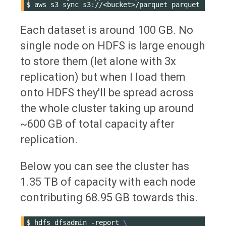
$
aws
s3
sync
s3://<bucket>/parquet
Each dataset is around 100 GB. No
single node on HDFS is large enough
to store them (let alone with 3x
replication) but when I load them
onto HDFS they'll be spread across
the whole cluster taking up around
~600 GB of total capacity after
replication.
Below you can see the cluster has
1.35 TB of capacity with each node
contributing 68.95 GB towards this.
$
hdfs
dfsadmin
-report
\