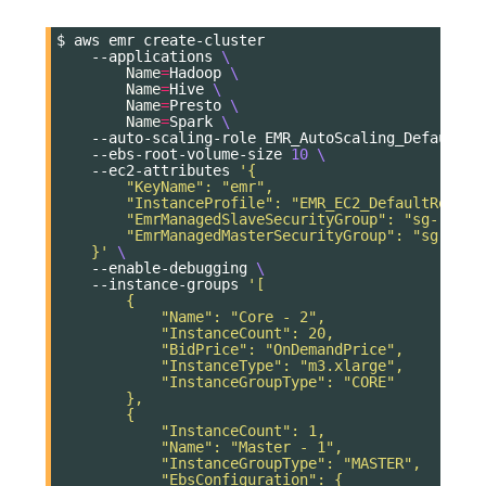
$
aws
emr
--applications
\
Name
=
Hadoop
\
Name
=
Hive
\
Name
=
Presto
\
Name
=
Spark
\
--auto-scaling-role
EMR_AutoScaling_DefaultRo
--ebs-root-volume-size
10
\
--ec2-attributes
'{
        "KeyName": "emr",
        "InstanceProfile": "EMR_EC2_DefaultRole",
        "EmrManagedSlaveSecurityGroup": "sg-...",
        "EmrManagedMasterSecurityGroup": "sg-..."
    }'
\
--enable-debugging
\
--instance-groups
'[
        {
            "Name": "Core - 2",
            "InstanceCount": 20,
            "BidPrice": "OnDemandPrice",
            "InstanceType": "m3.xlarge",
            "InstanceGroupType": "CORE"
        },
        {
            "InstanceCount": 1,
            "Name": "Master - 1",
            "InstanceGroupType": "MASTER",
            "EbsConfiguration": {