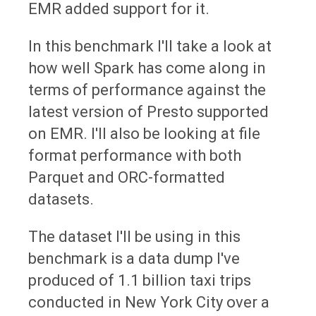
EMR added support for it.
In this benchmark I'll take a look at
how well Spark has come along in
terms of performance against the
latest version of Presto supported
on EMR. I'll also be looking at file
format performance with both
Parquet and ORC-formatted
datasets.
The dataset I'll be using in this
benchmark is a data dump I've
produced of 1.1 billion taxi trips
conducted in New York City over a