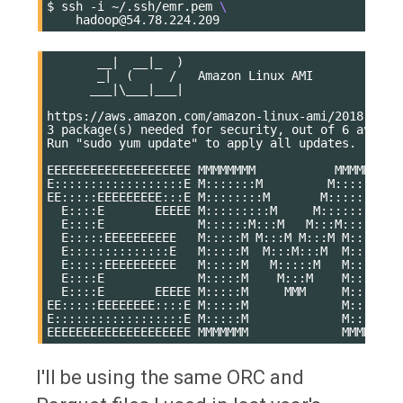
$
ssh
-i
~/.ssh/emr.pem
\
       __|  __|_  )

       _|  (     /   Amazon Linux AMI

      ___|\___|___|

https://aws.amazon.com/amazon-linux-ami/2018.03-re
3 package(s) needed for security, out of 6 availab
Run "sudo yum update" to apply all updates.

EEEEEEEEEEEEEEEEEEEE MMMMMMMM           MMMMMMMM R
E::::::::::::::::::E M:::::::M         M:::::::M R
EE:::::EEEEEEEEE:::E M::::::::M       M::::::::M R
  E::::E       EEEEE M:::::::::M     M:::::::::M R
  E::::E             M::::::M:::M   M:::M::::::M  
  E:::::EEEEEEEEEE   M:::::M M:::M M:::M M:::::M  
  E::::::::::::::E   M:::::M  M:::M:::M  M:::::M  
  E:::::EEEEEEEEEE   M:::::M   M:::::M   M:::::M  
  E::::E             M:::::M    M:::M    M:::::M  
  E::::E       EEEEE M:::::M     MMM     M:::::M  
EE:::::EEEEEEEE::::E M:::::M             M:::::M  
E::::::::::::::::::E M:::::M             M:::::M R
I'll be using the same ORC and