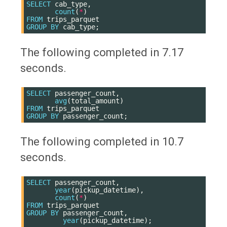
SELECT
cab_type
,
count
(
*
)
FROM
trips_parquet
GROUP
BY
cab_type
;
The following completed in 7.17
seconds.
SELECT
passenger_count
,
avg
(
total_amount
)
FROM
trips_parquet
GROUP
BY
passenger_count
;
The following completed in 10.7
seconds.
SELECT
passenger_count
,
year
(
pickup_datetime
),
count
(
*
)
FROM
trips_parquet
GROUP
BY
passenger_count
,
year
(
pickup_datetime
);