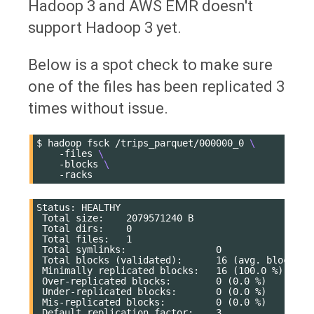
Hadoop 3 and AWS EMR doesn't
support Hadoop 3 yet.
Below is a spot check to make sure
one of the files has been replicated 3
times without issue.
$
hadoop
fsck
/trips_parquet/000000_0
\
-files
\
-blocks
\
Status: HEALTHY

 Total size:    2079571240 B

 Total dirs:    0

 Total files:   1

 Total symlinks:                0

 Total blocks (validated):      16 (avg. block siz
 Minimally replicated blocks:   16 (100.0 %)

 Over-replicated blocks:        0 (0.0 %)

 Under-replicated blocks:       0 (0.0 %)

 Mis-replicated blocks:         0 (0.0 %)

 Default replication factor:    3
