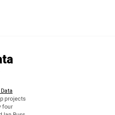
ata
w
 Data
p projects
 four
d Ian Buss,