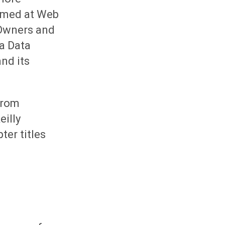
aimed at Web
 Owners and
 a Data
and its
from
eilly
ter titles