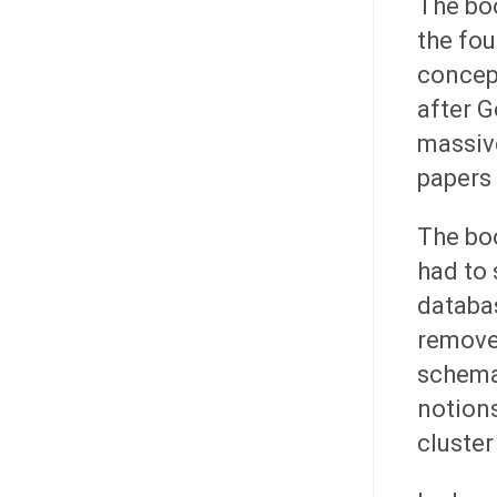
The boo
the fo
concept
after G
massiv
papers 
The bo
had to 
databas
remove
schema
notions
cluster