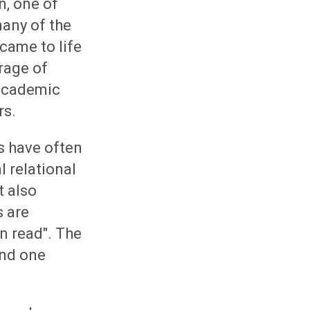
n, one of
any of the
came to life
rage of
 academic
rs.
s have often
 relational
t also
s are
n read". The
and one