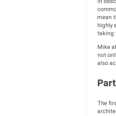
In desc
commodi
mean th
highly 
taking 
Mike al
not onl
also ac
Part
The fir
archit