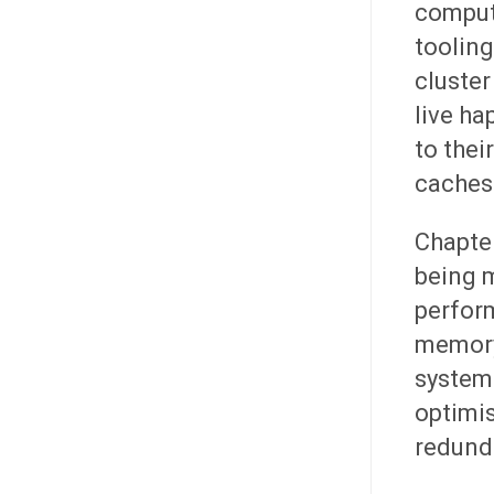
comput
tooling
cluster
live ha
to thei
caches.
Chapter
being 
perform
memory
systems
optimi
redund