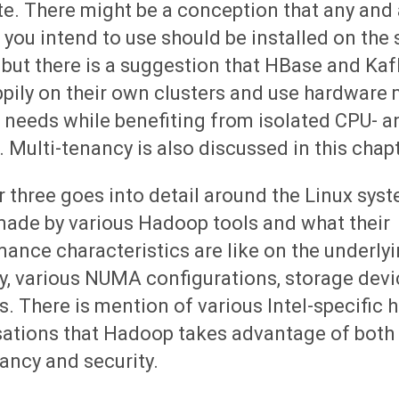
e. There might be a conception that any and
 you intend to use should be installed on the
 but there is a suggestion that HBase and Ka
ppily on their own clusters and use hardware
r needs while benefiting from isolated CPU- a
 Multi-tenancy is also discussed in this chapt
 three goes into detail around the Linux syst
made by various Hadoop tools and what their
ance characteristics are like on the underly
, various NUMA configurations, storage devic
. There is mention of various Intel-specific
sations that Hadoop takes advantage of both 
ancy and security.