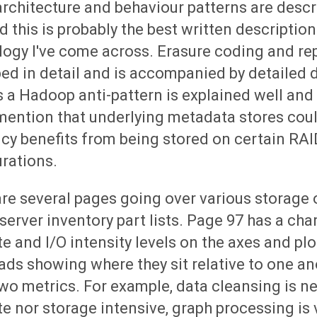
rchitecture and behaviour patterns are descr
d this is probably the best written description
ogy I've come across. Erasure coding and rep
ed in detail and is accompanied by detailed 
 a Hadoop anti-pattern is explained well and 
 mention that underlying metadata stores cou
ncy benefits from being stored on certain RAI
rations.
re several pages going over various storage
 server inventory part lists. Page 97 has a cha
 and I/O intensity levels on the axes and plo
ds showing where they sit relative to one an
wo metrics. For example, data cleansing is ne
 nor storage intensive, graph processing is 