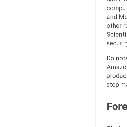
compute
and Mo
other r
Scienti
securit
Do note
Amazon'
product
stop m
For