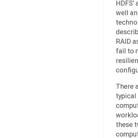
HDFS' a
well an
technol
describ
RAID as
fail to
resilie
configu
There a
typical
compute
workloa
these t
compute