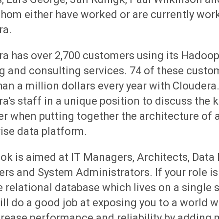
whom either have worked or are currently wor
ra.
ra has over 2,700 customers using its Hadoop
g and consulting services. 74 of these cust
an a million dollars every year with Cloudera.
a's staff in a unique position to discuss the k
r when putting together the architecture of 
ise data platform.
ok is aimed at IT Managers, Architects, Data
rs and System Administrators. If your role i
e relational database which lives on a single s
ll do a good job at exposing you to a world 
rease performance and reliability by adding