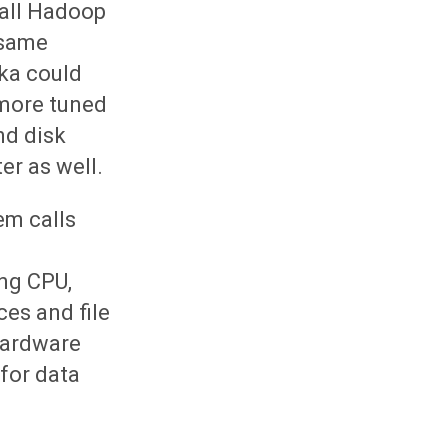
 all Hadoop
 same
fka could
 more tuned
nd disk
er as well.
em calls
ing CPU,
es and file
 hardware
for data