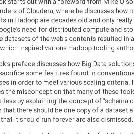
k starts out with a foreword from Mike Olso
unders of Cloudera, where he discusses how m
s in Hadoop are decades old and only really 
oogle's need for distributed compute and sto
e datasets of the web's contents resulted in
which inspired various Hadoop tooling autho
ok's preface discusses how Big Data solution
sacrifice some features found in conventional
es in order to meet various scaling criteria. I
s the misconception that many of these tool
-less by explaining the concept of "schema o
 that there should be one copy of a dataset 
 that it should run forever are also dismissed.