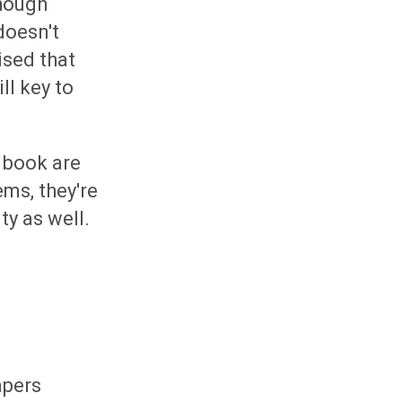
though
doesn't
ised that
ll key to
 book are
ms, they're
y as well.
apers