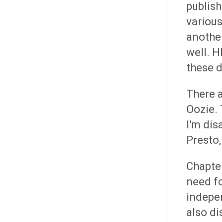
publish
variou
anothe
well. H
these d
There 
Oozie.
I'm dis
Presto,
Chapter
need fo
indepen
also di