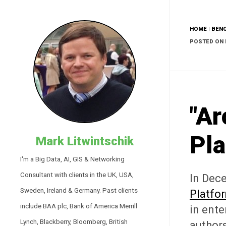
HOME
|
BEN
POSTED ON 
"Ar
Pla
Mark Litwintschik
I'm a Big Data, AI, GIS & Networking
Consultant with clients in the UK, USA,
In Dec
Sweden, Ireland & Germany. Past clients
Platfo
include BAA plc, Bank of America Merrill
in ente
Lynch, Blackberry, Bloomberg, British
authors