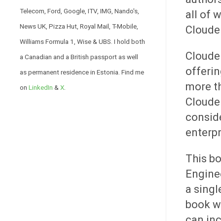
Telecom, Ford, Google, ITV, IMG, Nando's,
all of 
News UK, Pizza Hut, Royal Mail, T-Mobile,
Cloude
Williams Formula 1, Wise & UBS. I hold both
Cloude
a Canadian and a British passport as well
offerin
as permanent residence in Estonia. Find me
more th
on
LinkedIn
&
X
.
Clouder
conside
enterpr
This bo
Enginee
a singl
book wi
can inc