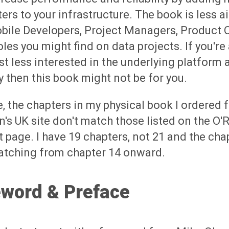
rs to your infrastructure. The book is less 
bile Developers, Project Managers, Product
oles you might find on data projects. If you're
st less interested in the underlying platform 
y then this book might not be for you.
, the chapters in my physical book I ordered 
s UK site don't match those listed on the O'R
 page. I have 19 chapters, not 21 and the chap
atching from chapter 14 onward.
eword & Preface