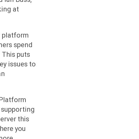
king at
 platform
omers spend
 This puts
ey issues to
an
 Platform
s supporting
erver this
where you
 more