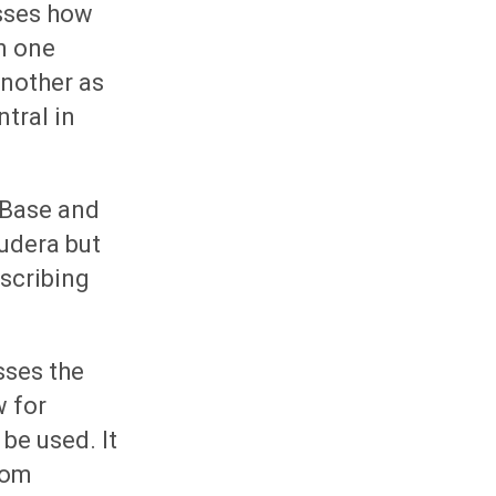
usses how
n one
another as
tral in
HBase and
udera but
escribing
usses the
w for
be used. It
rom