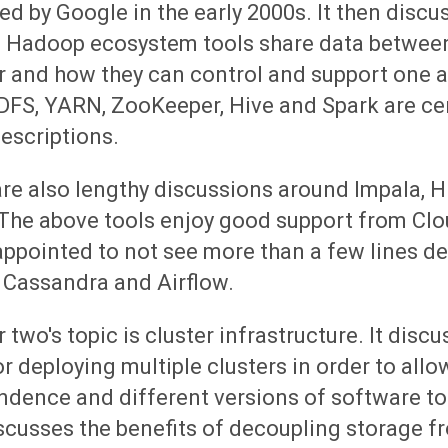
ed by Google in the early 2000s. It then disc
s Hadoop ecosystem tools share data betwee
r and how they can control and support one 
DFS, YARN, ZooKeeper, Hive and Spark are cen
escriptions.
are also lengthy discussions around Impala, 
 The above tools enjoy good support from Clo
appointed to not see more than a few lines d
 Cassandra and Airflow.
 two's topic is cluster infrastructure. It disc
r deploying multiple clusters in order to allo
dence and different versions of software to 
scusses the benefits of decoupling storage f