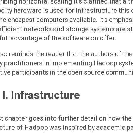
ribing horizontal scaling it's clarified that al
ty hardware is used for infrastructure this 
e cheapest computers available. It's emphas
efficient networks and storage systems are sti
full advantage of the software on offer.
so reminds the reader that the authors of the
y practitioners in implementing Hadoop syste
tive participants in the open source communit
 I. Infrastructure
st chapter goes into further detail on how the
ecture of Hadoop was inspired by academic p