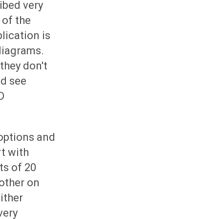
ibed very
 of the
lication is
diagrams.
they don't
ld see
D
 options and
rt with
ts of 20
other on
ither
very