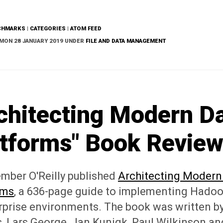
CHMARKS
|
CATEGORIES
|
ATOM FEED
MON 28 JANUARY 2019 UNDER
FILE AND DATA MANAGEMENT
chitecting Modern D
tforms" Book Revie
ember O'Reilly published
Architecting Modern
rms
, a 636-page guide to implementing Hadoo
rprise environments. The book was written by
, Lars George, Jan Kunigk, Paul Wilkinson an